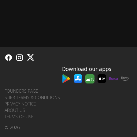
Download our apps
tv
FOUNDERS PAGE
STIRR TERMS & CONDITIONS
PRIVACY NOTICE
ABOUT US
TERMS OF USE
© 2026