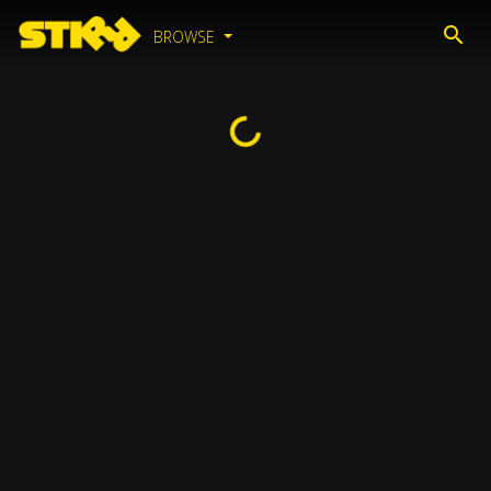
BROWSE
Loading...