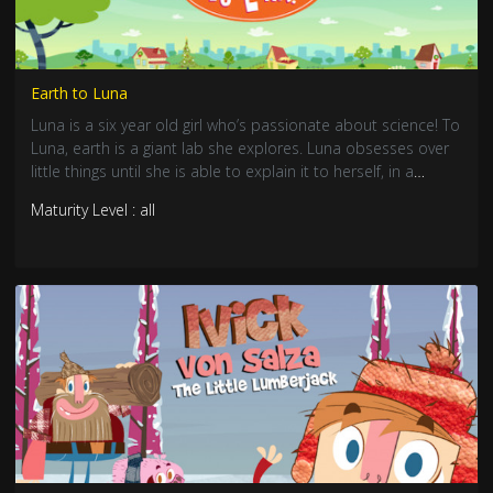
Earth to Luna
Luna is a six year old girl who’s passionate about science! To
Luna, earth is a giant lab she explores. Luna obsesses over
little things until she is able to explain it to herself, in a
unique way.
Maturity Level : all