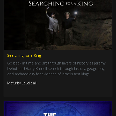
Searching for a King
Go back in time and sift through layers of history as Jeremy
Dehut and Barry Britnell search through history, geography,
and archaeology for evidence of Israel’s first kings.
Maturity Level : all