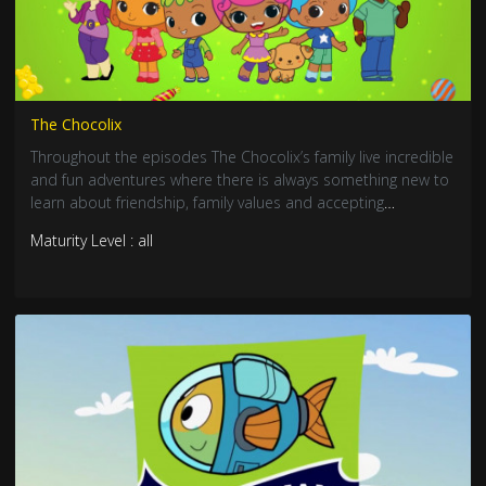
The Chocolix
Throughout the episodes The Chocolix’s family live incredible
and fun adventures where there is always something new to
learn about friendship, family values and accepting
differences.
Maturity Level : all