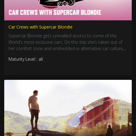
Car Crews with Supercar Blondie
Supercar Blondie gets unrivalled access to some of the
World’s most exclusive cars. On this trip she’s taken out of
her comfort zone and embedded in alternative car cultures
across the USA.
Maturity Level : all