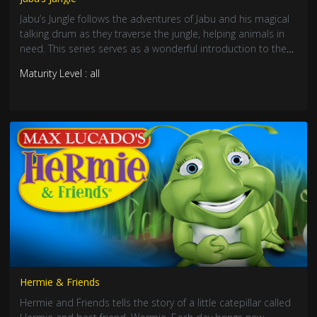
Jabu’s Jungle follows the adventures of Jabu and his magical
talking drum as they traverse the jungle, helping animals in
need. This series serves as a wonderful introduction to the
wonders of Africa.
Maturity Level : all
Hermie & Friends
Hermie and Friends tells the story of a little catepillar called