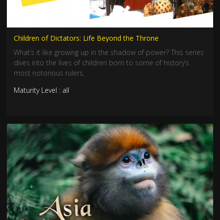
Children of Dictators: Life Beyond the Throne
What’s it like growing up in the shadow of power? This series
dives into the lives of children born to some of history’s
most notorious rulers.
Maturity Level : all