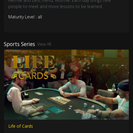
Hermie and best friend, Wormie. Each day brings new
people to meet and more lessons to be learned.
Maturity Level : all
Sports Series
View All
Life of Cards