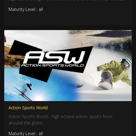
inside and outside prison.
Maturity Level : all
Action Sports World
Action Sports World - high octane action sports from
around the globe.
Maturity Level : all