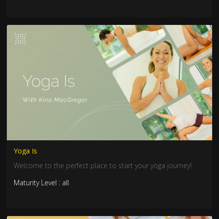
Yoga Is
Welcome to the perfect place to start your yoga journey!
Maturity Level : all