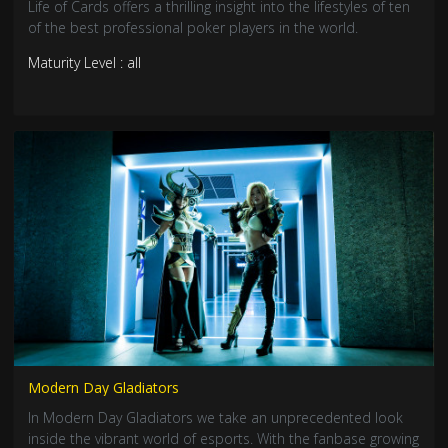
Life of Cards offers a thrilling insight into the lifestyles of ten
of the best professional poker players in the world.
Maturity Level : all
Modern Day Gladiators
In Modern Day Gladiators we take an unprecedented look
inside the vibrant world of esports. With the fanbase growing