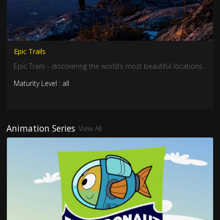
Epic Trails
Epic Trails - discovering the world’s most beautiful locations.
Maturity Level : all
Animation Series
View All