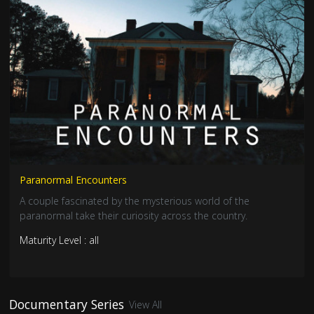
Paranormal Encounters
A couple fascinated by the mysterious world of the
paranormal take their curiosity across the country.
Maturity Level : all
Documentary Series
View All