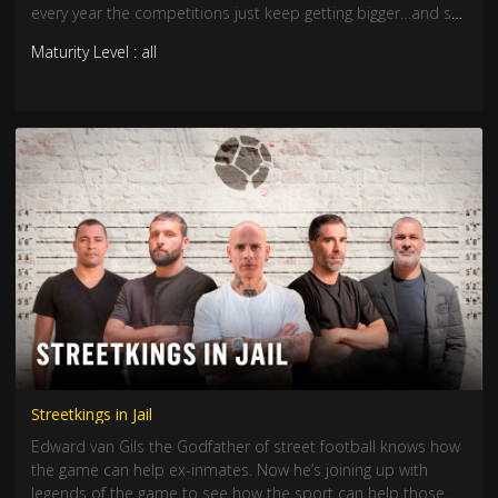
every year the competitions just keep getting bigger…and so
do the cash prizes.
Maturity Level : all
Streetkings in Jail
Edward van Gils the Godfather of street football knows how
the game can help ex-inmates. Now he’s joining up with
legends of the game to see how the sport can help those