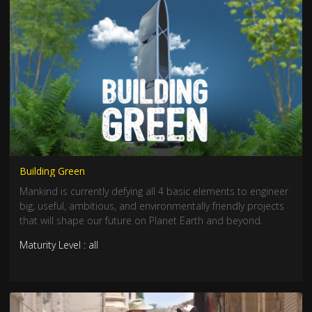
Building Green
Mankind is currently defying all 4 basic elements to engineer
big, useful, ambitious, and environmentally friendly projects
that will shape our future on Planet Earth and beyond.
Maturity Level : all