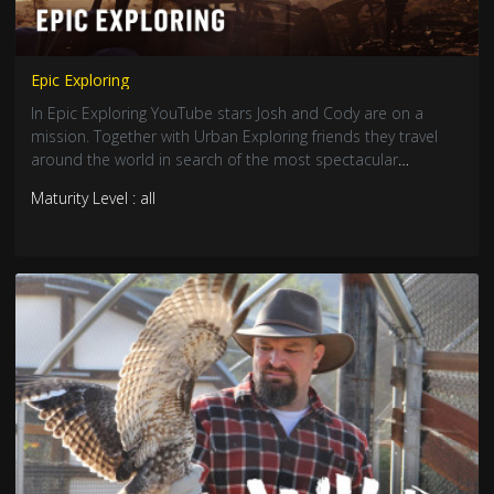
Epic Exploring
In Epic Exploring YouTube stars Josh and Cody are on a
mission. Together with Urban Exploring friends they travel
around the world in search of the most spectacular
abandoned locations on the planet.
Maturity Level : all