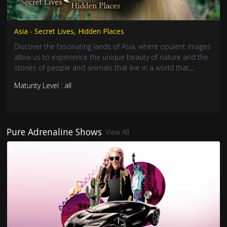
Asia - Secret Lives, Hidden Places
Discover the fascinating lands of Asia, where opulent images
allow us to experience the unique beauty of nature and the
stories of people and animals that live in a world that
remains untouched.
Maturity Level : all
Pure Adrenaline Shows
View All