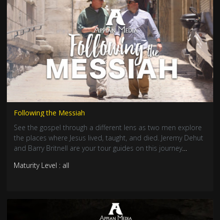
Following the Messiah
See the gospel through a different lens as two men explore
the places where Jesus lived, taught, and died. Jeremy Dehut
and Barry Britnell are your tour guides on this journey
through the Bible lands.
Maturity Level : all