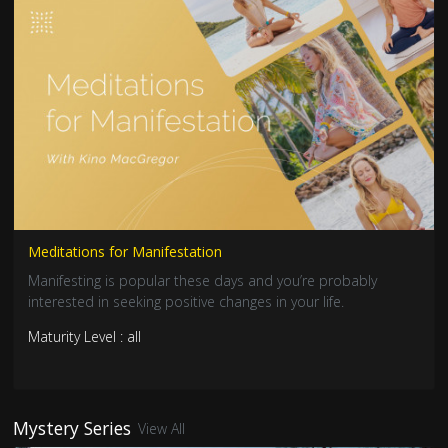
Meditations for Manifestation
Manifesting is popular these days and you’re probably
interested in seeking positive changes in your life.
Maturity Level : all
Mystery Series
View All