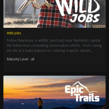
Wild Jobs
Follow Naankuse, a wildlife sanctuary near Namibia’s capital.
We follow their compelling conservation efforts - from saving
the life of a baby baboon to collaring majestic desert
elephants.
Maturity Level : all