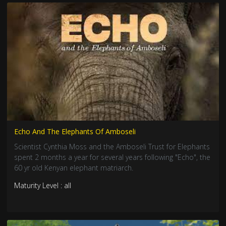
Echo And The Elephants Of Amboseli
Scientist Cynthia Moss and the Amboseli Trust for Elephants
spent 2 months a year for several years following "Echo", the
60 yr old Kenyan elephant matriarch.
Maturity Level : all