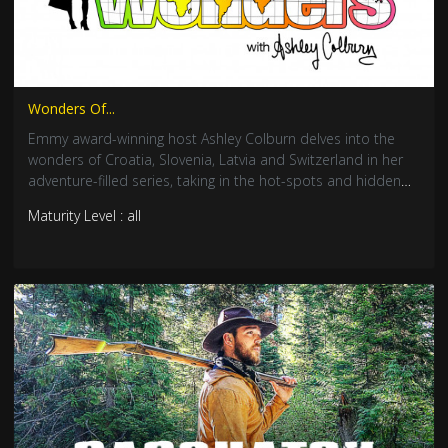
Wonders Of...
Emmy award-winning host Ashley Colburn delves into the
wonders of Croatia, Slovenia, Latvia and Switzerland in her
adventure-filled series, taking in the hot-spots and hidden
gems.
Maturity Level : all