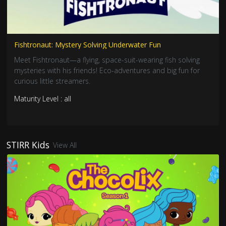
Fishtronaut: Mystery Solving Underwater Fun
Meet Fishtronaut—a flying, space-suit-wearing fish solving
mysteries with his friends! Eco-adventures and big fun for
curious little streamers.
Maturity Level : all
STIRR Kids
View All