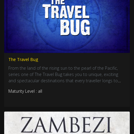
The Travel Bug
From the land of the rising sun to the pearl of the Pacific,
series one of The Travel Bug takes you to unique, exciting
and spectacular destinations that every traveller longs to
see.
Maturity Level : all