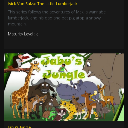
Ivick Von Salza: The Little Lumberjack
This series follows the adventures of Ivick, a wannabe
lumberjack, and his dad and pet pig atop a snowy
mountain.
Maturity Level : all
Jabu’s Jungle