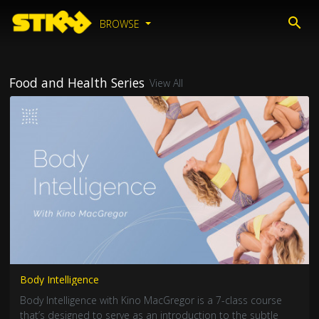
BROWSE
Food and Health Series
View All
Body Intelligence
Body Intelligence with Kino MacGregor is a 7-class course
that’s designed to serve as an introduction to the subtle