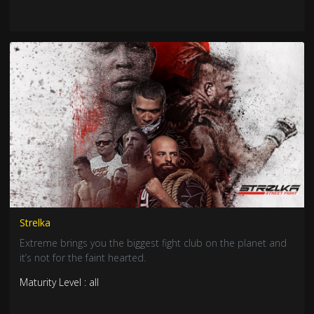
Strelka
Extreme brings you the biggest fight club on the planet and
it’s not for the faint hearted.
Maturity Level : all