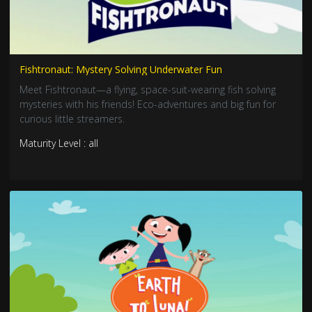
Fishtronaut: Mystery Solving Underwater Fun
Meet Fishtronaut—a flying, space-suit-wearing fish solving
mysteries with his friends! Eco-adventures and big fun for
curious little streamers.
Maturity Level : all