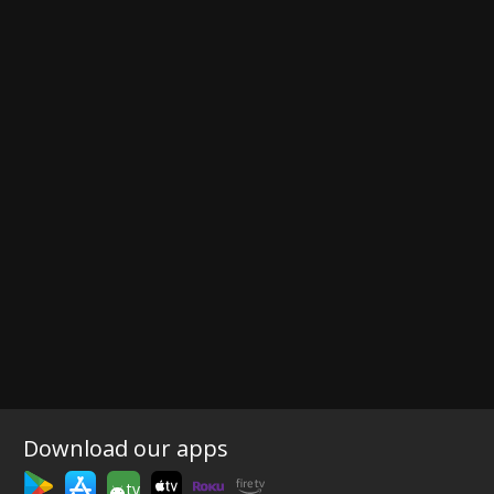
Download our apps
tv