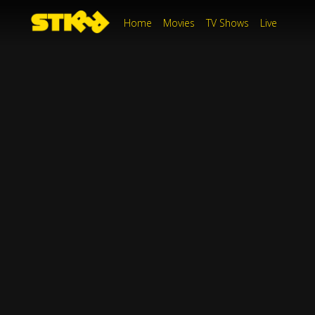
Home
Movies
TV Shows
Live