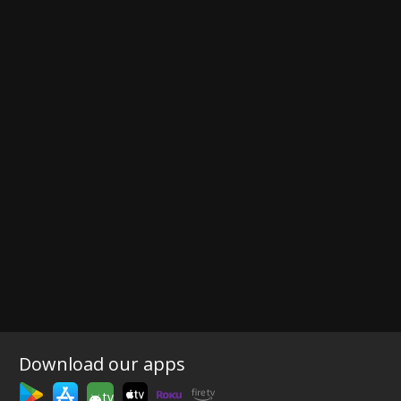
Download our apps
tv