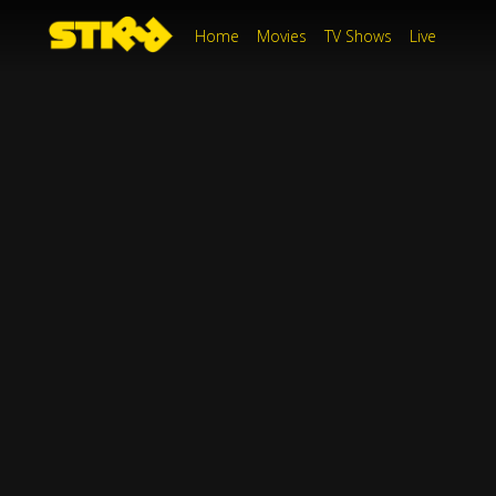
Home
Movies
TV Shows
Live