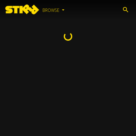
BROWSE
Loading...