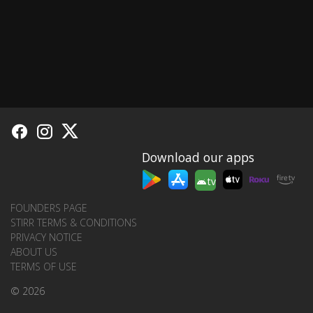
Download our apps
tv
FOUNDERS PAGE
STIRR TERMS & CONDITIONS
PRIVACY NOTICE
ABOUT US
TERMS OF USE
© 2026