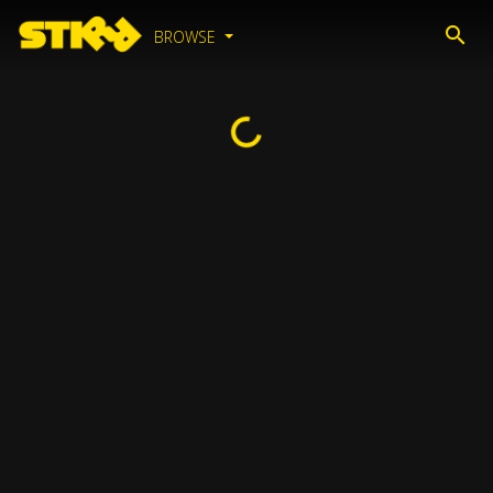
BROWSE
Loading...