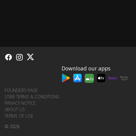
Download our apps
tv
FOUNDERS PAGE
STIRR TERMS & CONDITIONS
PRIVACY NOTICE
ABOUT US
TERMS OF USE
© 2026