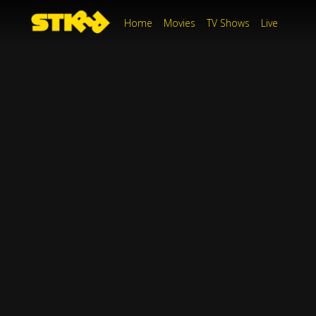
Home
Movies
TV Shows
Live