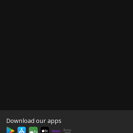
Download our apps
tv