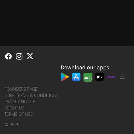
Download our apps
tv
FOUNDERS PAGE
STIRR TERMS & CONDITIONS
PRIVACY NOTICE
ABOUT US
TERMS OF USE
© 2026