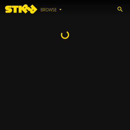
BROWSE
Loading...