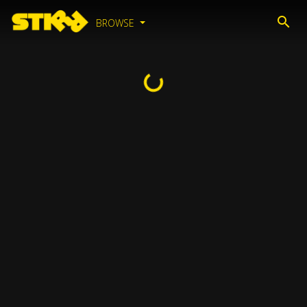
BROWSE
Loading...