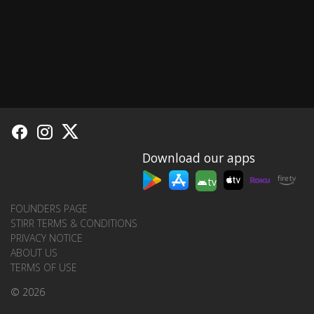
Download our apps
tv
FOUNDERS PAGE
STIRR TERMS & CONDITIONS
PRIVACY NOTICE
ABOUT US
TERMS OF USE
© 2026