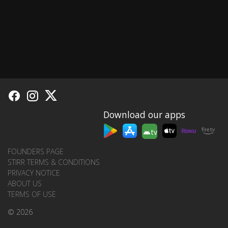
Download our apps
tv
FOUNDERS PAGE
STIRR TERMS & CONDITIONS
PRIVACY NOTICE
ABOUT US
TERMS OF USE
© 2026