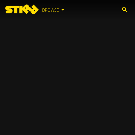
BROWSE