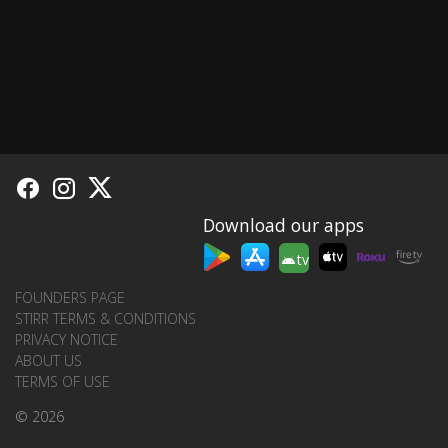
Download our apps
tv
FOUNDERS PAGE
STIRR TERMS & CONDITIONS
PRIVACY NOTICE
ABOUT US
TERMS OF USE
© 2026