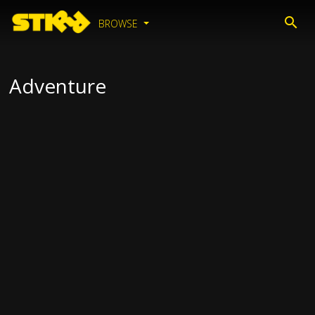
BROWSE
Adventure