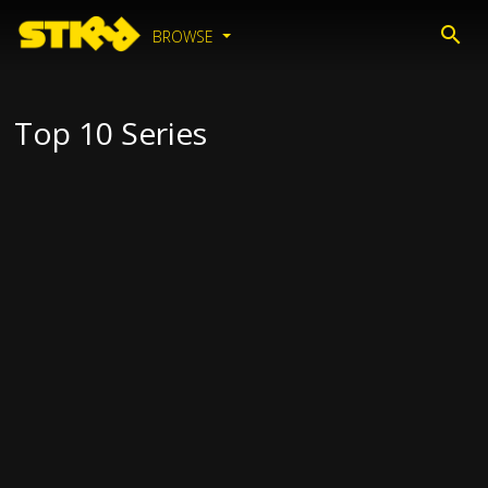
BROWSE
Top 10 Series