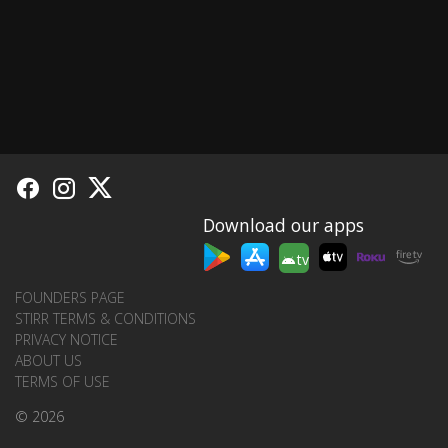
Download our apps
tv
FOUNDERS PAGE
STIRR TERMS & CONDITIONS
PRIVACY NOTICE
ABOUT US
TERMS OF USE
© 2026