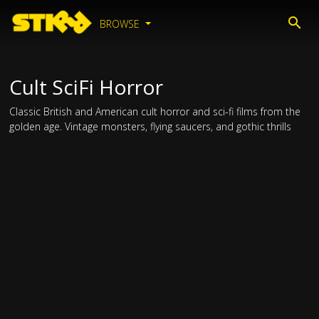
BROWSE
Cult SciFi Horror
Classic British and American cult horror and sci-fi films from the
golden age. Vintage monsters, flying saucers, and gothic thrills