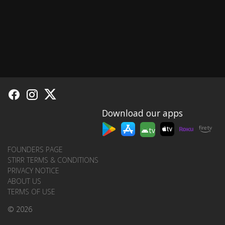
Download our apps
tv
FOUNDERS PAGE
STIRR TERMS & CONDITIONS
PRIVACY NOTICE
ABOUT US
TERMS OF USE
© 2026