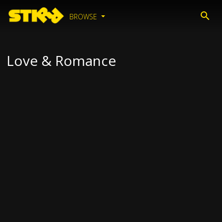
BROWSE
Love & Romance