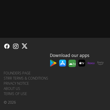
Download our apps
tv
FOUNDERS PAGE
STIRR TERMS & CONDITIONS
PRIVACY NOTICE
ABOUT US
TERMS OF USE
© 2026