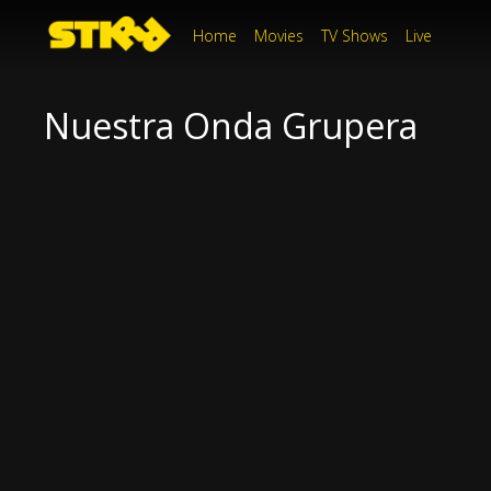
Home
Movies
TV Shows
Live
Nuestra Onda Grupera