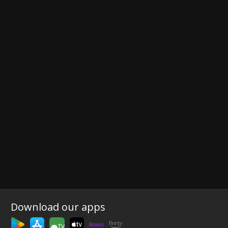
Download our apps
tv