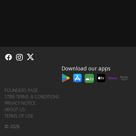
Download our apps
tv
FOUNDERS PAGE
STIRR TERMS & CONDITIONS
PRIVACY NOTICE
ABOUT US
TERMS OF USE
© 2026