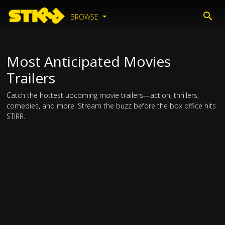
BROWSE
Most Anticipated Movies
Trailers
Catch the hottest upcoming movie trailers—action, thrillers,
comedies, and more. Stream the buzz before the box office hits
STIRR.