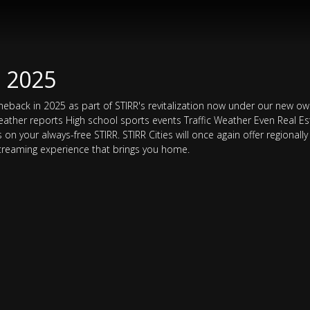
N 2025
comeback in 2025 as part of STIRR's revitalization now under our new own
eather reports High school sports events Traffic Weather Even Real 
n your always-free STIRR. STIRR Cities will once again offer regionally 
 streaming experience that brings you home.