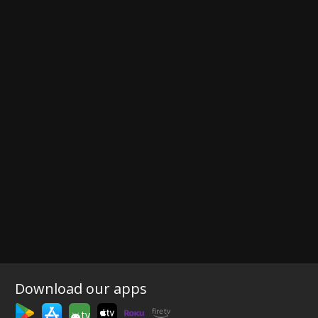
Download our apps
tv