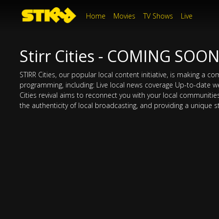
Home
Movies
TV Shows
Live
Stirr Cities - COMING SOO
STIRR Cities, our popular local content initiative, is making a 
programming, including: Live local news coverage Up-to-date w
Cities revival aims to reconnect you with your local communities o
the authenticity of local broadcasting, and providing a unique