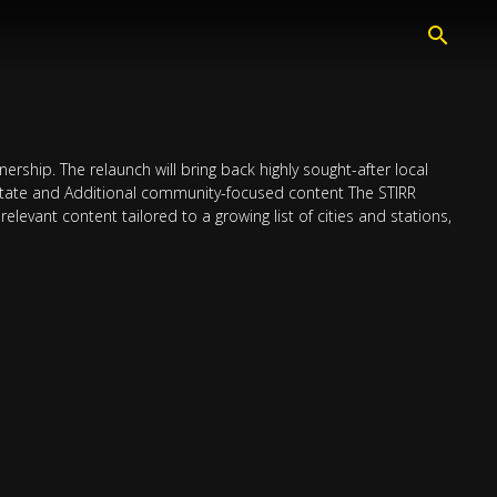
ership. The relaunch will bring back highly sought-after local
Estate and Additional community-focused content The STIRR
relevant content tailored to a growing list of cities and stations,