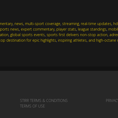
mentary
,
news
,
multi-sport coverage
,
streaming
,
real-time updates
,
hd
sports news
,
expert commentary
,
player stats
,
league standings
,
mobil
ration
,
global sports events
,
sports first delivers non-stop action
,
adre
stop destination for epic highlights
,
inspiring athletes
,
and high-octane m
STIRR TERMS & CONDITIONS
PRIVAC
TERMS OF USE