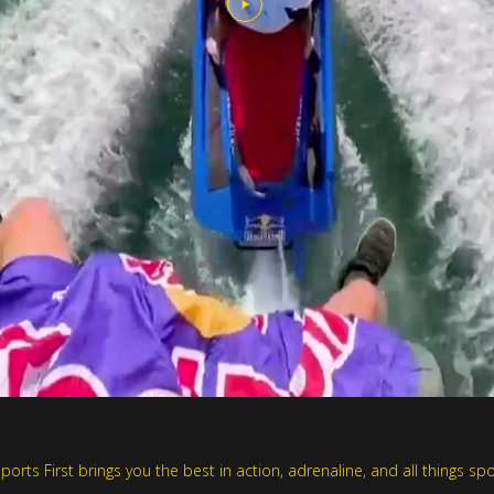
rts First brings you the best in action, adrenaline, and all things spo