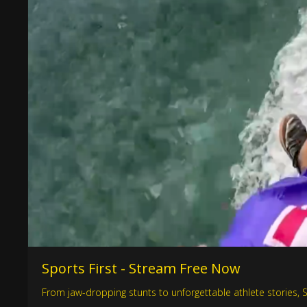
Sports First - Stream Free Now
From jaw-dropping stunts to unforgettable athlete stories, Spo