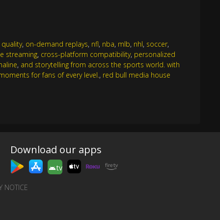
 quality
,
on-demand replays
,
nfl
,
nba
,
mlb
,
nhl
,
soccer
,
e streaming
,
cross-platform compatibility
,
personalized
naline
,
and storytelling from across the sports world. with
oments for fans of every level.
,
red bull media house
Download our apps
tv
Y NOTICE