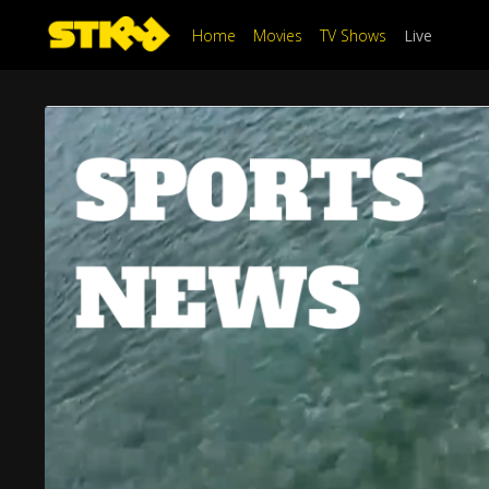
Home
Movies
TV Shows
Live