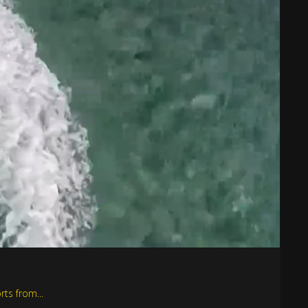
rts from...