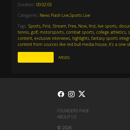
Duration:
00:02:03
Categories:
News Flash Live
,
Sports Live
Tags:
Sports
,
First
,
Stream
,
Free
,
Now
,
first
,
live sports
,
docu
tennis
,
golf
,
motorsports
,
combat sports
,
college athletics
,
content
,
exclusive interviews
,
highlights
,
fantasy sports integ
content from sources like red bull media house
,
it’s a one-
More Like This
Artists
FOUNDERS PAGE
ABOUT US
© 2026