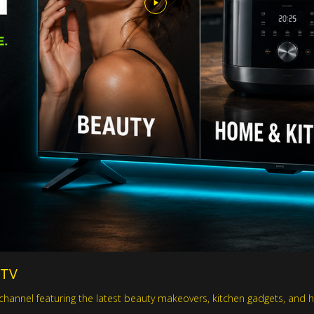
 TV
hannel featuring the latest beauty makeovers, kitchen gadgets, and h