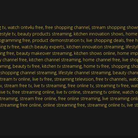
 tv
,
watch ontv4u free
,
free shopping channel
,
stream shopping show
festyle tv
,
beauty products streaming
,
kitchen innovation shows
,
home 
programming free
,
product demonstration tv
,
live shopping deals
,
free 
ng tv free
,
watch beauty experts
,
kitchen innovation streaming
,
lifest
ing free
,
beauty makeover streaming
,
kitchen shows online
,
home imp
y channel free
,
kitchen channel streaming
,
home channel free
,
live sh
eaming
,
beauty tv free
,
kitchen tv streaming
,
home tv free
,
shopping sho
,
shopping channel streaming
,
lifestyle channel streaming
,
beauty chan
stream tv online
,
live tv free
,
streaming television
,
free tv channels
,
watc
v
,
stream free tv
,
live tv streaming
,
free online tv
,
streaming tv free
,
wat
ive tv
,
free streaming online
,
live tv online
,
streaming tv online
,
watch o
streaming
,
stream free online
,
free online streaming
,
live streaming onl
streaming free online
,
online streaming free
,
streaming online tv
,
live 