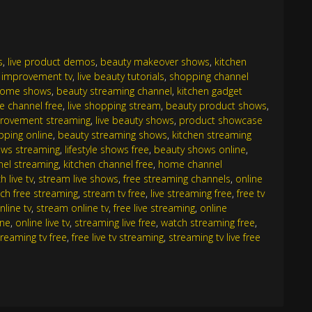
s
,
live product demos
,
beauty makeover shows
,
kitchen
improvement tv
,
live beauty tutorials
,
shopping channel
home shows
,
beauty streaming channel
,
kitchen gadget
yle channel free
,
live shopping stream
,
beauty product shows
,
rovement streaming
,
live beauty shows
,
product showcase
opping online
,
beauty streaming shows
,
kitchen streaming
ws streaming
,
lifestyle shows free
,
beauty shows online
,
nel streaming
,
kitchen channel free
,
home channel
h live tv
,
stream live shows
,
free streaming channels
,
online
ch free streaming
,
stream tv free
,
live streaming free
,
free tv
nline tv
,
stream online tv
,
free live streaming
,
online
ine
,
online live tv
,
streaming live free
,
watch streaming free
,
streaming tv free
,
free live tv streaming
,
streaming tv live free