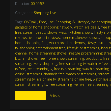
Duration:
00:00:52
Categories:
Shopping Live
Tags:
ONTV4U
,
Free
,
Live
,
Shopping
,
&
,
Lifestyle
,
live shopping
gadgets tv
,
home shopping network
,
watch live deals
,
free li
free
,
stream beauty shows
,
watch kitchen shows
,
lifestyle 
reviews
,
live product reviews
,
home makeover shows
,
shoppi
home shopping free
,
watch product demos
,
lifestyle stream
tv
,
shopping entertainment free
,
lifestyle tv streaming
,
beaut
channel
,
home streaming shows
,
lifestyle programming str
kitchen shows free
,
home shows streaming
,
product tv free
streaming
,
live tv shopping
,
free streaming tv
,
watch tv free
,
tv free
,
live streaming tv
,
free tv streaming
,
watch streaming t
online
,
streaming channels free
,
watch tv streaming
,
stream l
streaming tv
,
live online tv
,
streaming online free
,
watch live 
stream streaming tv
,
free streaming live
,
live free streaming
,
More Like This
Artists