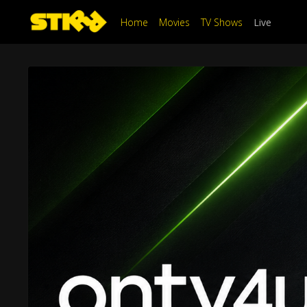
Home
Movies
TV Shows
Live