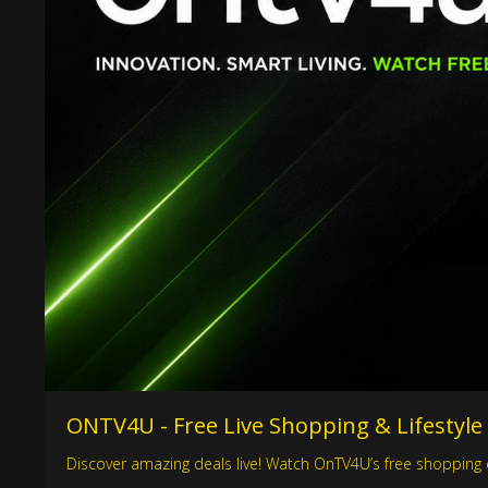
ONTV4U - Free Live Shopping & Lifestyle
Discover amazing deals live! Watch OnTV4U’s free shopping c