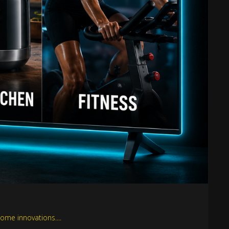
ome innovations....