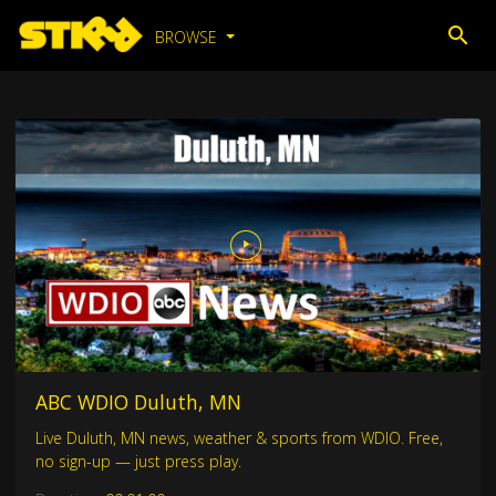
BROWSE
ABC WDIO Duluth, MN
Live Duluth, MN news, weather & sports from WDIO. Free,
no sign-up — just press play.