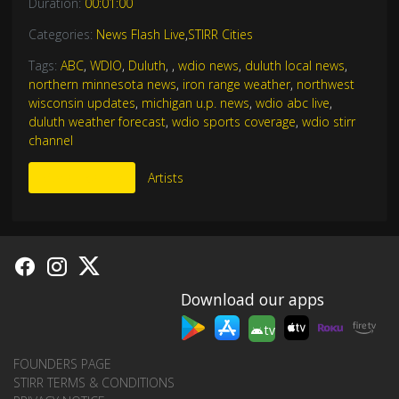
Duration:
00:01:00
Categories:
News Flash Live
,
STIRR Cities
Tags:
ABC
,
WDIO
,
Duluth
,
,
wdio news
,
duluth local news
,
northern minnesota news
,
iron range weather
,
northwest
wisconsin updates
,
michigan u.p. news
,
wdio abc live
,
duluth weather forecast
,
wdio sports coverage
,
wdio stirr
channel
More Like This
Artists
Download our apps
tv
FOUNDERS PAGE
STIRR TERMS & CONDITIONS