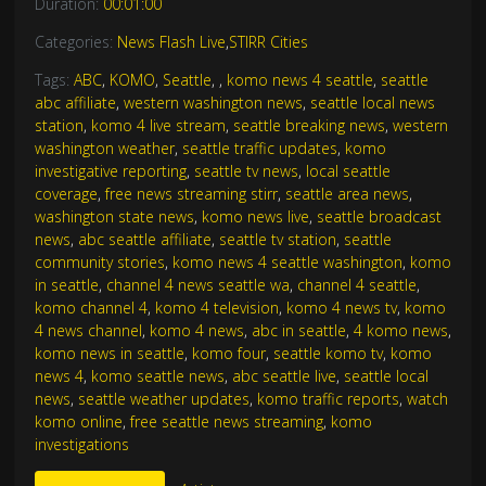
Duration:
00:01:00
Categories:
News Flash Live
,
STIRR Cities
Tags:
ABC
,
KOMO
,
Seattle
,
,
komo news 4 seattle
,
seattle
abc affiliate
,
western washington news
,
seattle local news
station
,
komo 4 live stream
,
seattle breaking news
,
western
washington weather
,
seattle traffic updates
,
komo
investigative reporting
,
seattle tv news
,
local seattle
coverage
,
free news streaming stirr
,
seattle area news
,
washington state news
,
komo news live
,
seattle broadcast
news
,
abc seattle affiliate
,
seattle tv station
,
seattle
community stories
,
komo news 4 seattle washington
,
komo
in seattle
,
channel 4 news seattle wa
,
channel 4 seattle
,
komo channel 4
,
komo 4 television
,
komo 4 news tv
,
komo
4 news channel
,
komo 4 news
,
abc in seattle
,
4 komo news
,
komo news in seattle
,
komo four
,
seattle komo tv
,
komo
news 4
,
komo seattle news
,
abc seattle live
,
seattle local
news
,
seattle weather updates
,
komo traffic reports
,
watch
komo online
,
free seattle news streaming
,
komo
investigations