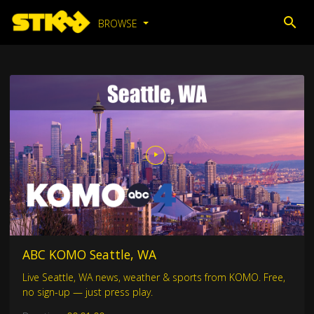
BROWSE
ABC KOMO Seattle, WA
Live Seattle, WA news, weather & sports from KOMO. Free,
no sign-up — just press play.