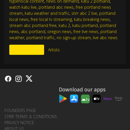
hyperlocal content
,
news on demand
,
katu 2 portland
,
watch katu live
,
portland abc news
,
free portland news
stream
,
katu weather and traffic
,
stirr abc 2 live
,
portland
local news
,
free local tv streaming
,
katu breaking news
,
stream abc portland free
,
katu 2
,
katu portland
,
portland
news
,
abc portland
,
oregon news
,
free live news
,
portland
weather
,
portland traffic
,
no sign-up stream
,
live abc news
More Like This
Artists
Download our apps
tv
FOUNDERS PAGE
STIRR TERMS & CONDITIONS
PRIVACY NOTICE
ABOUT US