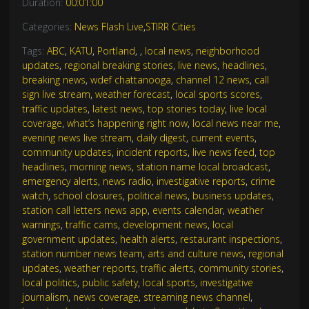
Duration:
00:01:00
Categories:
News Flash Live
,
STIRR Cities
Tags:
ABC
,
KATU
,
Portland
,
,
local news
,
neighborhood
updates
,
regional breaking stories
,
live news
,
headlines
,
breaking news
,
wdef chattanooga
,
channel 12 news
,
call
sign live stream
,
weather forecast
,
local sports scores
,
traffic updates
,
latest news
,
top stories today
,
live local
coverage
,
what’s happening right now
,
local news near me
,
evening news live stream
,
daily digest
,
current events
,
community updates
,
incident reports
,
live news feed
,
top
headlines
,
morning news
,
station name local broadcast
,
emergency alerts
,
news radio
,
investigative reports
,
crime
watch
,
school closures
,
political news
,
business updates
,
station call letters news app
,
events calendar
,
weather
warnings
,
traffic cams
,
development news
,
local
government updates
,
health alerts
,
restaurant inspections
,
station number news team
,
arts and culture news
,
regional
updates
,
weather reports
,
traffic alerts
,
community stories
,
local politics
,
public safety
,
local sports
,
investigative
journalism
,
news coverage
,
streaming news channel
,