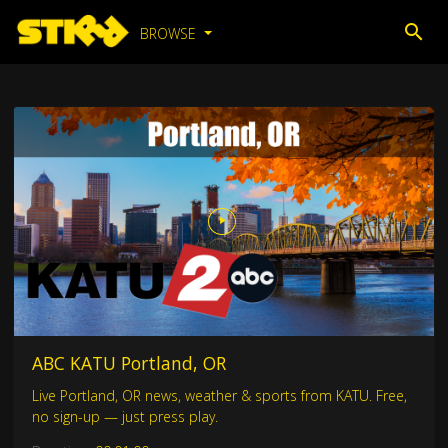
BROWSE
ABC KATU Portland, OR
Live Portland, OR news, weather & sports from KATU. Free,
no sign-up — just press play.