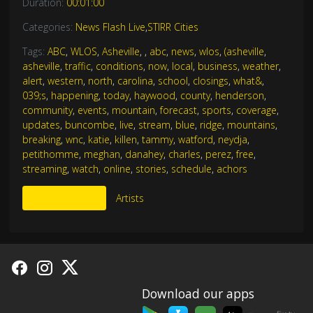
Duration:
00:01:00
Categories:
News Flash Live
,
STIRR Cities
Tags:
ABC
,
WLOS
,
Asheville
,
,
abc
,
news
,
wlos
,
(asheville
,
asheville
,
traffic
,
conditions
,
now
,
local
,
business
,
weather
,
alert
,
western
,
north
,
carolina
,
school
,
closings
,
what&
,
039;s
,
happening
,
today
,
haywood
,
county
,
henderson
,
community
,
events
,
mountain
,
forecast
,
sports
,
coverage
,
updates
,
buncombe
,
live
,
stream
,
blue
,
ridge
,
mountains
,
breaking
,
wnc
,
katie
,
killen
,
tammy
,
watford
,
neydja
,
petithomme
,
meghan
,
danahey
,
charles
,
perez
,
free
,
streaming
,
watch
,
online
,
stories
,
schedule
,
achors
More Like This
Artists
Download our apps