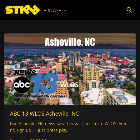
BROWSE
ABC 13 WLOS Asheville, NC
Live Asheville, NC news, weather & sports from WLOS. Free,
no sign-up — just press play.