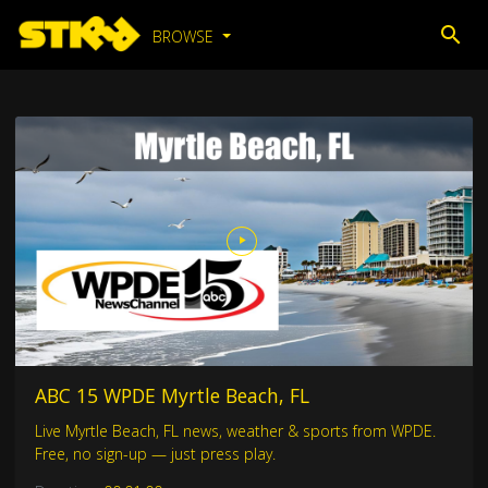
BROWSE
ABC 15 WPDE Myrtle Beach, FL
Live Myrtle Beach, FL news, weather & sports from WPDE.
Free, no sign-up — just press play.