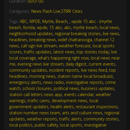
Duration:
00:01:00
Categories:
News Flash Live
,
STIRR Cities
Tags:
ABC
,
WPDE
,
Myrtle
,
Beach
,
,
wpde 15 abc - (myrtle
beach
,
florida
,
wpde
,
15 abc
,
abc
,
myrtle beach
,
local news
,
neighborhood updates
,
regional breaking stories
,
live news
,
headlines
,
breaking news
,
wdef chattanooga
,
channel 12
news
,
call sign live stream
,
weather forecast
,
local sports
scores
,
traffic updates
,
latest news
,
top stories today
,
live
local coverage
,
what’s happening right now
,
local news near
me
,
evening news live stream
,
daily digest
,
current events
,
community updates
,
incident reports
,
live news feed
,
top
headlines
,
morning news
,
station name local broadcast
,
emergency alerts
,
news radio
,
investigative reports
,
crime
watch
,
school closures
,
political news
,
business updates
,
station call letters news app
,
events calendar
,
weather
warnings
,
traffic cams
,
development news
,
local
government updates
,
health alerts
,
restaurant inspections
,
station number news team
,
arts and culture news
,
regional
updates
,
weather reports
,
traffic alerts
,
community stories
,
local politics
,
public safety
,
local sports
,
investigative