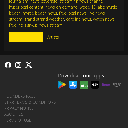
journalism
,
news coverage
,
streaming news channel
,
hyperlocal content
,
news on demand
,
wpde 15
,
abc myrtle
beach
,
myrtle beach news
,
free local news
,
live news
stream
,
grand strand weather
,
carolina news
,
watch news
free
,
no sign-up news stream
More Like This
Artists
Download our apps
tv
FOUNDERS PAGE
STIRR TERMS & CONDITIONS
PRIVACY NOTICE
ABOUT US
TERMS OF USE