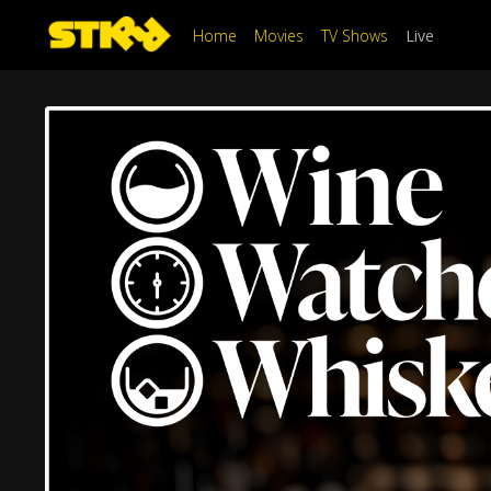
Home
Movies
TV Shows
Live