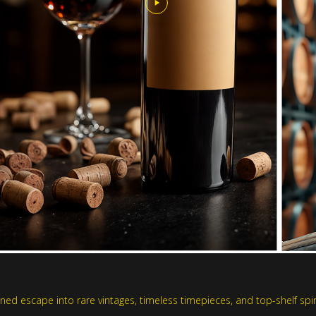
ed escape into rare vintages, timeless timepieces, and top-shelf spiri