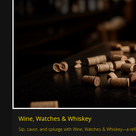
Wine, Watches & Whiskey
Sip, savor, and splurge with Wine, Watches & Whiskey—a refin