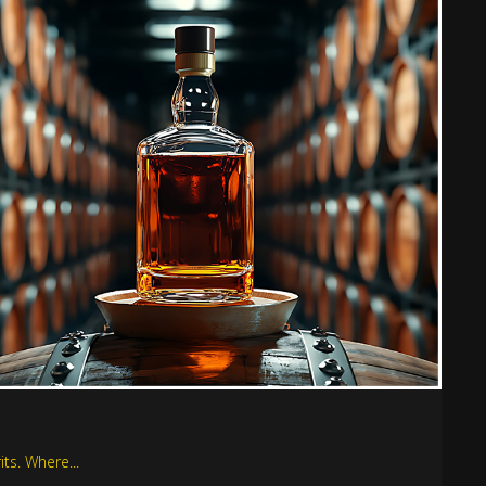
ts. Where...