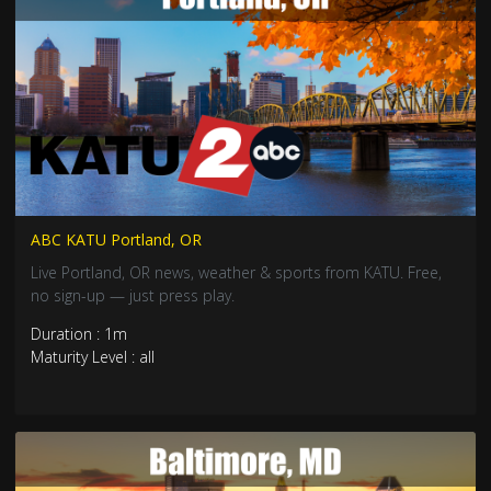
ABC KATU Portland, OR
Live Portland, OR news, weather & sports from KATU. Free,
no sign-up — just press play.
Duration : 1m
Maturity Level : all