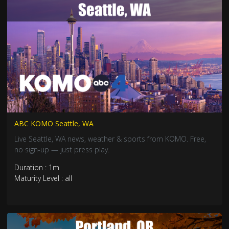
ABC KOMO Seattle, WA
Live Seattle, WA news, weather & sports from KOMO. Free,
no sign-up — just press play.
Duration : 1m
Maturity Level : all