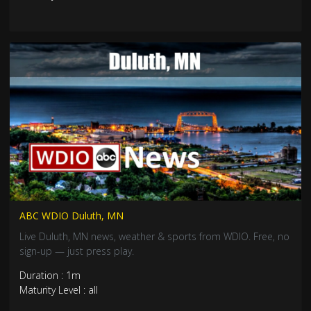
ABC WDIO Duluth, MN
Live Duluth, MN news, weather & sports from WDIO. Free, no
sign-up — just press play.
Duration : 1m
Maturity Level : all