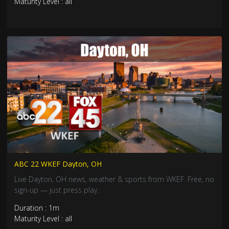
Maturity Level : all
ABC 22 WKEF Dayton, OH
Live Dayton, OH news, weather & sports from WKEF. Free, no
sign-up — just press play.
Duration : 1m
Maturity Level : all