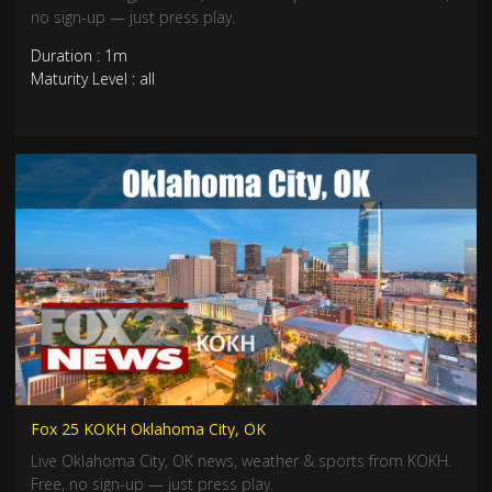
no sign-up — just press play.
Duration : 1m
Maturity Level : all
Fox 25 KOKH Oklahoma City, OK
Live Oklahoma City, OK news, weather & sports from KOKH.
Free, no sign-up — just press play.