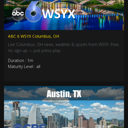
ABC 6 WSYX Columbus, OH
Live Columbus, OH news, weather & sports from WSYX. Free,
no sign-up — just press play.
Duration : 1m
Maturity Level : all