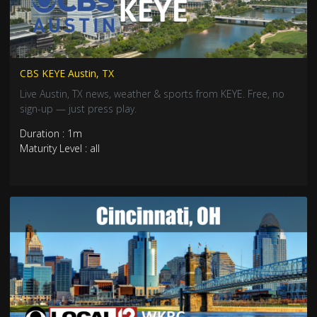
CBS KEYE Austin, TX
Live Austin, TX news, weather & sports from KEYE. Free, no
sign-up — just press play.
Duration : 1m
Maturity Level : all