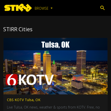
BROWSE
STIRR Cities
CBS KOTV Tulsa, OK
Live Tulsa, OK news, weather & sports from KOTV. Free, no