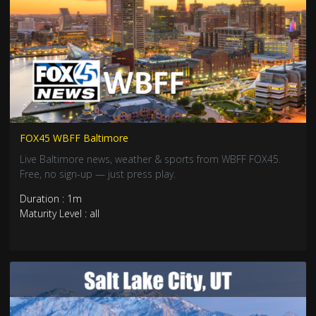
FOX45 WBFF Baltimore
Live Baltimore news, weather & sports from WBFF FOX45.
Free, no sign-up — just press play.
Duration : 1m
Maturity Level : all