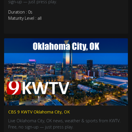
sign-up — just press play.
Duration : 0s
Maturity Level : all
CBS 9 KWTV Oklahoma City, OK
Live Oklahoma City, OK news, weather & sports from KWTV.
Free, no sign-up — just press play.