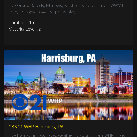
Live Grand Rapids, MI news, weather & sports from WWMT.
Free, no sign-up — just press play.
Duration : 1m
Maturity Level : all
CBS 21 WHP Harrisburg, PA
Live Harrisburg, PA news, weather & sports from WHP. Free,