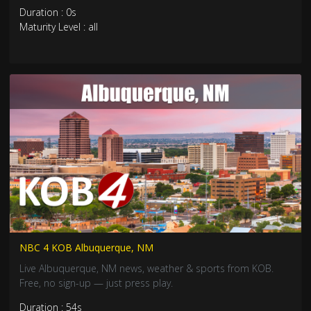
Duration : 0s
Maturity Level : all
NBC 4 KOB Albuquerque, NM
Live Albuquerque, NM news, weather & sports from KOB.
Free, no sign-up — just press play.
Duration : 54s