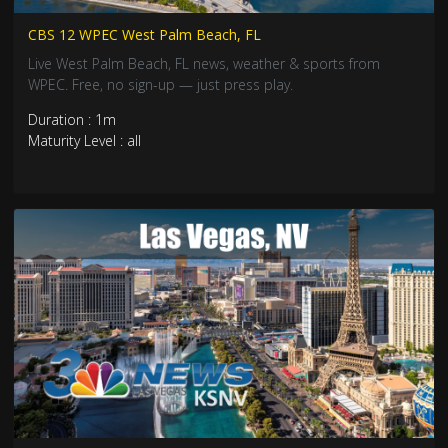
CBS 12 WPEC West Palm Beach, FL
Live West Palm Beach, FL news, weather & sports from
WPEC. Free, no sign-up — just press play.
Duration : 1m
Maturity Level : all