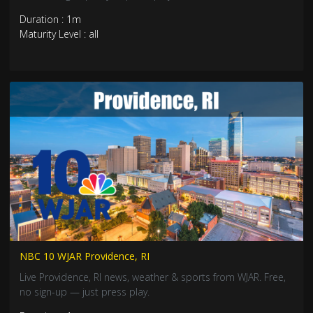
Duration : 1m
Maturity Level : all
NBC 10 WJAR Providence, RI
Live Providence, RI news, weather & sports from WJAR. Free,
no sign-up — just press play.