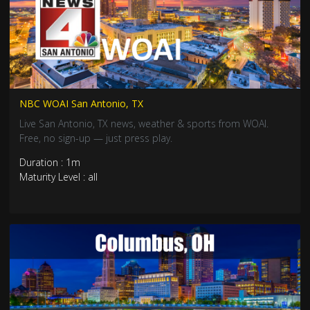
NBC WOAI San Antonio, TX
Live San Antonio, TX news, weather & sports from WOAI.
Free, no sign-up — just press play.
Duration : 1m
Maturity Level : all