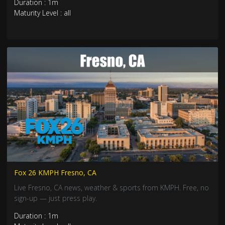
Duration : 1m
Maturity Level : all
Fox 26 KMPH Fresno, CA
Live Fresno, CA news, weather & sports from KMPH. Free, no
sign-up — just press play.
Duration : 1m