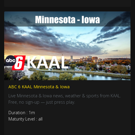
ABC 6 KAAL Minnesota & Iowa
Live Minnesota & Iowa news, weather & sports from KAAL.
Free, no sign-up — just press play.
Duration : 1m
Maturity Level : all