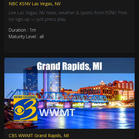
NBC KSNV Las Vegas, NV
Live Las Vegas, NV news, weather & sports from KSNV. Free,
no sign-up — just press play.
Duration : 1m
Maturity Level : all
CBS WWMT Grand Rapids, MI