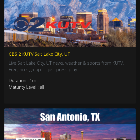
CBS 2 KUTV Salt Lake City, UT
Live Salt Lake City, UT news, weather & sports from KUTV.
Free, no sign-up — just press play.
Duration : 1m
Maturity Level : all