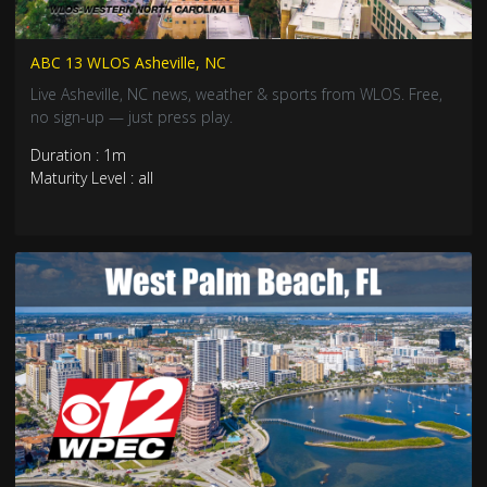
ABC 13 WLOS Asheville, NC
Live Asheville, NC news, weather & sports from WLOS. Free,
no sign-up — just press play.
Duration : 1m
Maturity Level : all