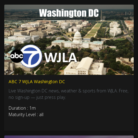
ABC 7 WJLA Washington DC
Live Washington DC news, weather & sports from WJLA. Free,
no sign-up — just press play.
Duration : 1m
Maturity Level : all