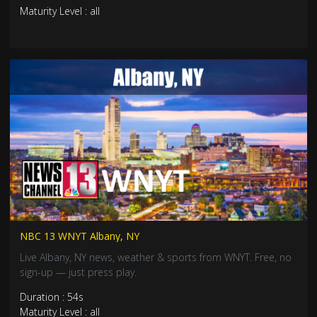
Maturity Level : all
NBC 13 WNYT Albany, NY
Live Albany, NY news, weather & sports from WNYT. Free, no
sign-up — just press play.
Duration : 54s
Maturity Level : all