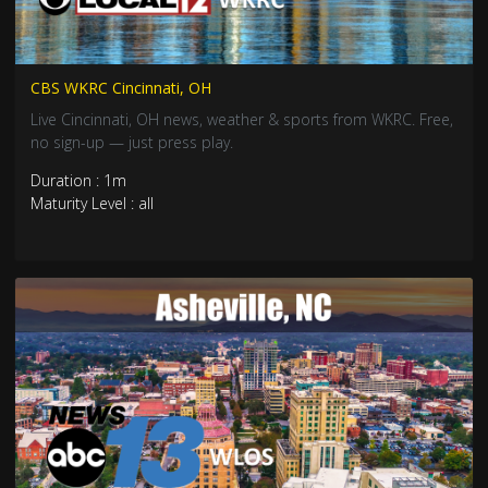
CBS WKRC Cincinnati, OH
Live Cincinnati, OH news, weather & sports from WKRC. Free,
no sign-up — just press play.
Duration : 1m
Maturity Level : all