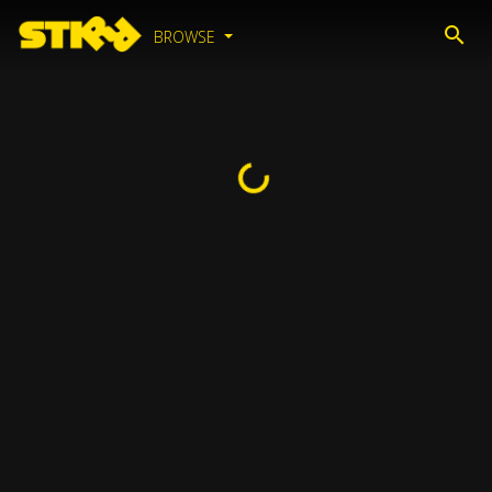
BROWSE
Loading...