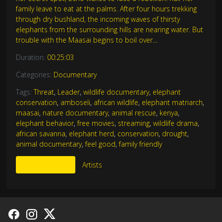
family leave to eat at the palms. After four hours trekking
through dry bushland, the incoming waves of thirsty
elephants from the surrounding hills are nearing water. But
trouble with the Maasai begins to boil over…
Duration:
00:25:03
Categories:
Documentary
Tags:
Threat
,
Leader
,
wildlife documentary
,
elephant
conservation
,
amboseli
,
african wildlife
,
elephant matriarch
,
maasai
,
nature documentary
,
animal rescue
,
kenya
,
elephant behavior
,
free movies
,
streaming
,
wildlife drama
,
african savanna
,
elephant herd
,
conservation
,
drought
,
animal documentary
,
feel good
,
family friendly
More Like This
Artists