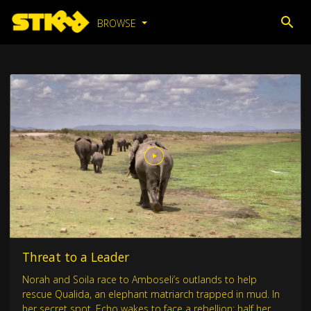
BROWSE
Threat to a Leader
Norah and Soila race to Amboseli’s outlands to help
rescue Qualida, an elephant matriarch trapped in mud. In
her secret spot, Echo wakes to face a rebellion: half her