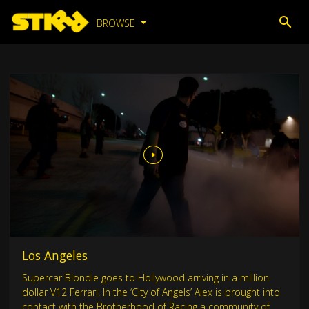
BROWSE
Los Angeles
Supercar Blondie goes to Hollywood arriving in a million
dollar V12 Ferrari. In the ‘City of Angels’ Alex is brought into
contact with the Brotherhood of Racing a community of