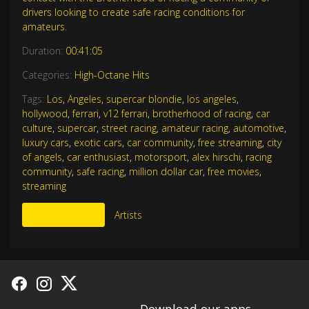
drivers looking to create safe racing conditions for
amateurs.
Duration:
00:41:05
Categories:
High-Octane Hits
Tags:
Los
,
Angeles
,
supercar blondie
,
los angeles
,
hollywood
,
ferrari
,
v12 ferrari
,
brotherhood of racing
,
car
culture
,
supercar
,
street racing
,
amateur racing
,
automotive
,
luxury cars
,
exotic cars
,
car community
,
free streaming
,
city
of angels
,
car enthusiast
,
motorsport
,
alex hirschi
,
racing
community
,
safe racing
,
million dollar car
,
free movies
,
streaming
More Like This
Artists