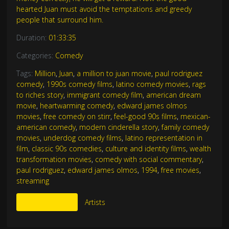
hearted Juan must avoid the temptations and greedy
people that surround him.
Duration:
01:33:35
Categories:
Comedy
Tags:
Million
,
Juan
,
a million to juan movie
,
paul rodriguez
comedy
,
1990s comedy films
,
latino comedy movies
,
rags
to riches story
,
immigrant comedy film
,
american dream
movie
,
heartwarming comedy
,
edward james olmos
movies
,
free comedy on stirr
,
feel-good 90s films
,
mexican-
american comedy
,
modern cinderella story
,
family comedy
movies
,
underdog comedy films
,
latino representation in
film
,
classic 90s comedies
,
culture and identity films
,
wealth
transformation movies
,
comedy with social commentary
,
paul rodriguez
,
edward james olmos
,
1994
,
free movies
,
streaming
More Like This
Artists