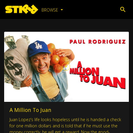
BROWSE
A Million To Juan
Juan Lopez’s life looks hopeless until he is handed a check
for one million dollars and is told that if he must use the
money correctly, he will get a reward. Now the good-