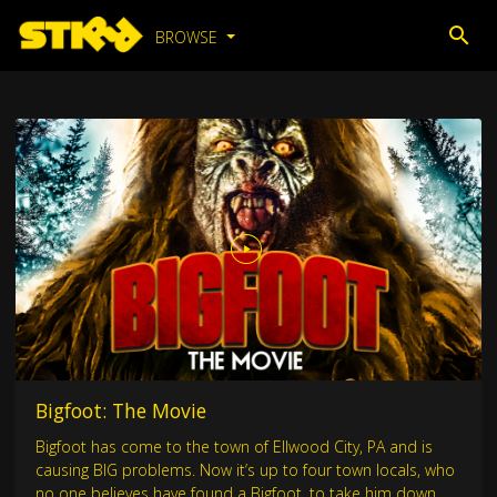
BROWSE
Bigfoot: The Movie
Bigfoot has come to the town of Ellwood City, PA and is
causing BIG problems. Now it’s up to four town locals, who
no one believes have found a Bigfoot, to take him down