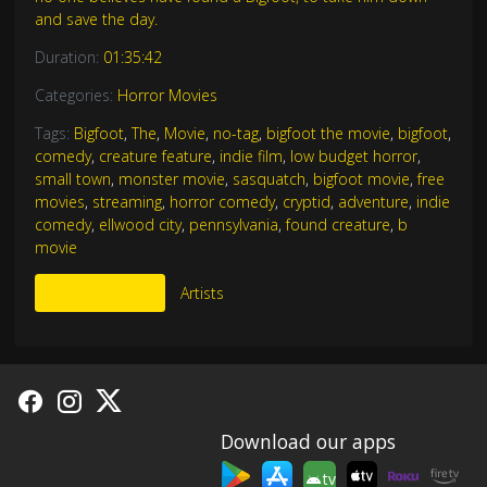
and save the day.
Duration:
01:35:42
Categories:
Horror Movies
Tags:
Bigfoot
,
The
,
Movie
,
no-tag
,
bigfoot the movie
,
bigfoot
,
comedy
,
creature feature
,
indie film
,
low budget horror
,
small town
,
monster movie
,
sasquatch
,
bigfoot movie
,
free
movies
,
streaming
,
horror comedy
,
cryptid
,
adventure
,
indie
comedy
,
ellwood city
,
pennsylvania
,
found creature
,
b
movie
More Like This
Artists
Download our apps
tv