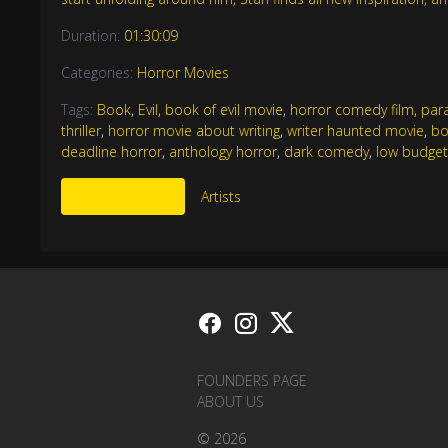
Duration:
01:30:09
Categories:
Horror Movies
Tags:
Book
,
Evil
,
book of evil movie
,
horror comedy film
,
par
thriller
,
horror movie about writing
,
writer haunted movie
,
bo
deadline horror
,
anthology horror
,
dark comedy
,
low budget
More Like This
Artists
FOUNDERS PAGE
ABOUT US
© 2026