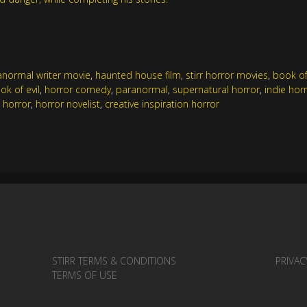
anormal writer movie
,
haunted house film
,
stirr horror movies
,
book of 
ok of evil
,
horror comedy
,
paranormal
,
supernatural horror
,
indie hor
 horror
,
horror novelist
,
creative inspiration horror
STIRR TERMS & CONDITIONS
PRIVAC
TERMS OF USE