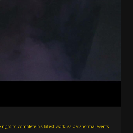
the night to complete his latest work. As paranormal events