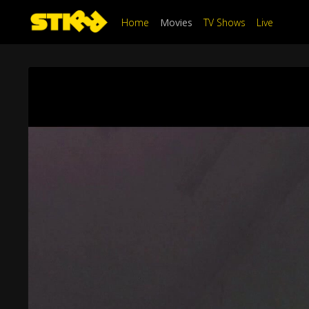
Home
Movies
TV Shows
Live