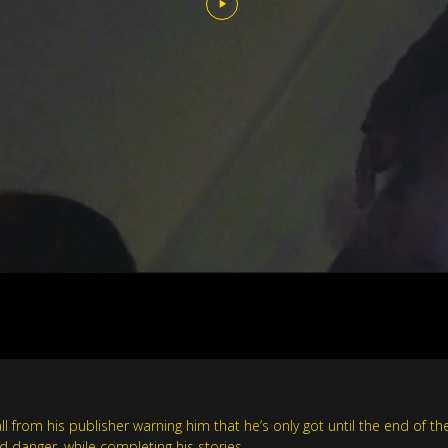
all from his publisher warning him that he’s only got until the end of 
nd danger, while completing his stories.