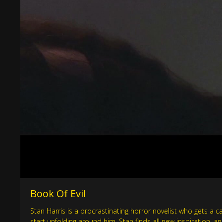
Book Of Evil
Stan Harris is a procrastinating horror novelist who gets a c
start unfolding around him, Stan finds all new inspiration, a