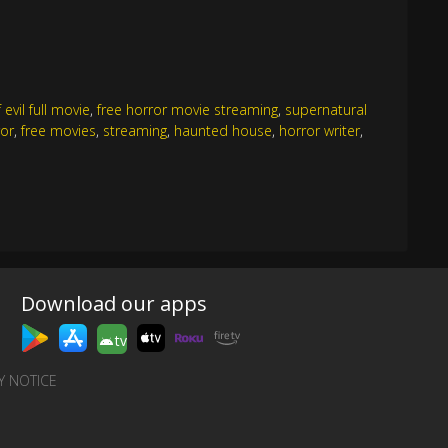
evil full movie
,
free horror movie streaming
,
supernatural
ror
,
free movies
,
streaming
,
haunted house
,
horror writer
,
Download our apps
tv
Y NOTICE