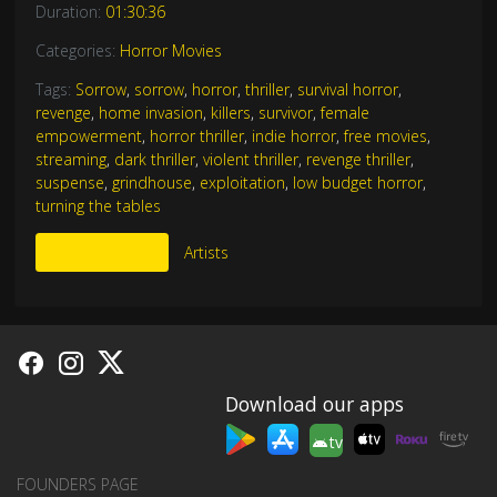
Duration:
01:30:36
Categories:
Horror Movies
Tags:
Sorrow
,
sorrow
,
horror
,
thriller
,
survival horror
,
revenge
,
home invasion
,
killers
,
survivor
,
female
empowerment
,
horror thriller
,
indie horror
,
free movies
,
streaming
,
dark thriller
,
violent thriller
,
revenge thriller
,
suspense
,
grindhouse
,
exploitation
,
low budget horror
,
turning the tables
More Like This
Artists
Download our apps
tv
FOUNDERS PAGE