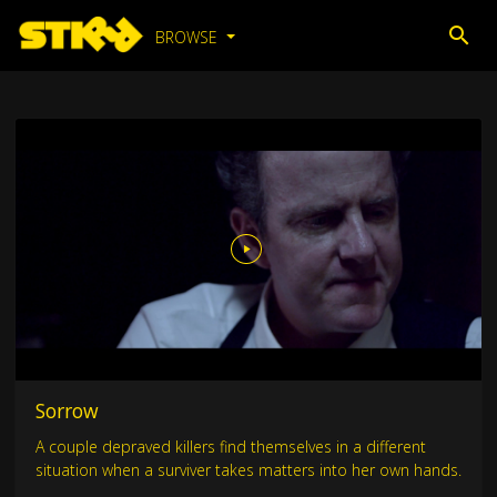
BROWSE
Sorrow
A couple depraved killers find themselves in a different
situation when a surviver takes matters into her own hands.