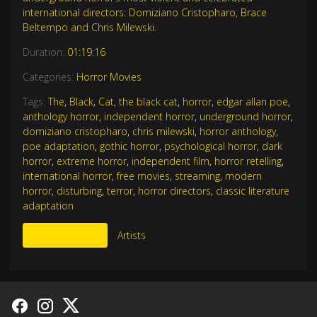
international directors: Domiziano Cristopharo, Brace
Beltempo and Chris Milewski.
Duration:
01:19:16
Categories:
Horror Movies
Tags:
The
,
Black
,
Cat
,
the black cat
,
horror
,
edgar allan poe
,
anthology horror
,
independent horror
,
underground horror
,
domiziano cristopharo
,
chris milewski
,
horror anthology
,
poe adaptation
,
gothic horror
,
psychological horror
,
dark
horror
,
extreme horror
,
independent film
,
horror retelling
,
international horror
,
free movies
,
streaming
,
modern
horror
,
disturbing
,
terror
,
horror directors
,
classic literature
adaptation
More Like This
Artists