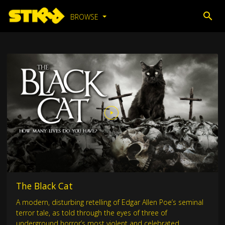
BROWSE
The Black Cat
A modern, disturbing retelling of Edgar Allen Poe’s seminal
terror tale, as told through the eyes of three of
underground horror’s most violent and celebrated