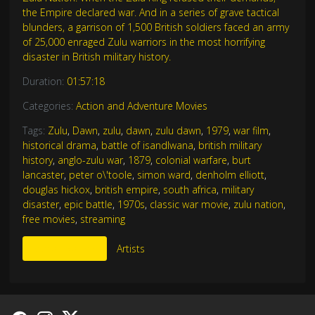
the Empire declared war. And in a series of grave tactical
blunders, a garrison of 1,500 British soldiers faced an army
of 25,000 enraged Zulu warriors in the most horrifying
disaster in British military history.
Duration:
01:57:18
Categories:
Action and Adventure Movies
Tags:
Zulu
,
Dawn
,
zulu
,
dawn
,
zulu dawn
,
1979
,
war film
,
historical drama
,
battle of isandlwana
,
british military
history
,
anglo-zulu war
,
1879
,
colonial warfare
,
burt
lancaster
,
peter o\'toole
,
simon ward
,
denholm elliott
,
douglas hickox
,
british empire
,
south africa
,
military
disaster
,
epic battle
,
1970s
,
classic war movie
,
zulu nation
,
free movies
,
streaming
More Like This
Artists