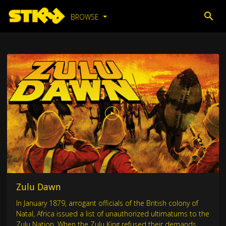
BROWSE
Zulu Dawn
In January 1879, arrogant officials of the British colony of
Natal, Africa issued a list of unauthorized ultimatums to the
Zulu Nation. When the Zulu King refused their demands,