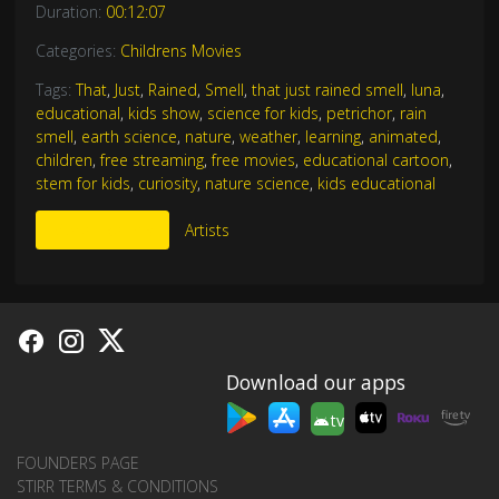
Duration:
00:12:07
Categories:
Childrens Movies
Tags:
That
,
Just
,
Rained
,
Smell
,
that just rained smell
,
luna
,
educational
,
kids show
,
science for kids
,
petrichor
,
rain
smell
,
earth science
,
nature
,
weather
,
learning
,
animated
,
children
,
free streaming
,
free movies
,
educational cartoon
,
stem for kids
,
curiosity
,
nature science
,
kids educational
More Like This
Artists
Download our apps
tv
FOUNDERS PAGE
STIRR TERMS & CONDITIONS