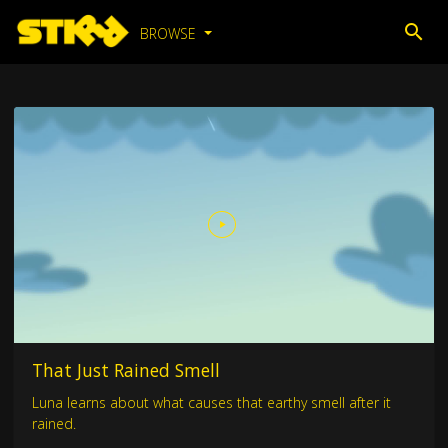
BROWSE
That Just Rained Smell
Luna learns about what causes that earthy smell after it
rained.