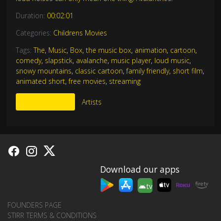
Duration:
00:02:01
Categories:
Childrens Movies
Tags:
The
,
Music
,
Box
,
the music box
,
animation
,
cartoon
,
comedy
,
slapstick
,
avalanche
,
music player
,
loud music
,
snowy mountains
,
classic cartoon
,
family friendly
,
short film
,
animated short
,
free movies
,
streaming
More Like This
Artists
Download our apps
tv
FOUNDERS PAGE
STIRR TERMS & CONDITIONS