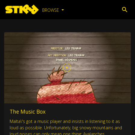
BROWSE
The Music Box
Malta\'s got a music player and insists in listening to it as
loud as possible. Unfortunately, big snowy mountains and
loud noises can only mean one thing: Avalanches.