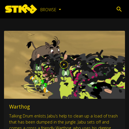
BROWSE
Warthog
Talking Drum enlists Jabu’s help to clean up a load of trash
that has been dumped in the jungle. Jabu sets off and
comes a cross a friendly Warthog, who uses his digging