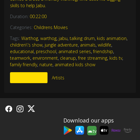
skills to help Jabu.
Duration:
00:22:00
Categories:
Childrens Movies
Tags:
Warthog
,
warthog
,
jabu
,
talking drum
,
kids animation
,
children\'s show
,
jungle adventure
,
animals
,
wildlife
,
educational
,
preschool
,
animated series
,
friendship
,
teamwork
,
environment
,
cleanup
,
free streaming
,
kids tv
,
family friendly
,
nature
,
animated kids show
More Like This
Artists
Download our apps
tv