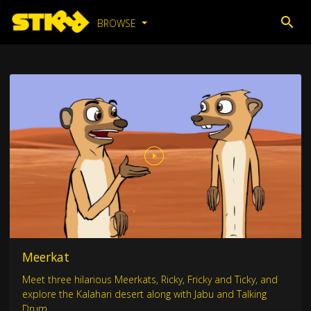
BROWSE
Meerkat
Meet three hilarious Meerkats, Ricky, Fricky and Ticky, and
explore the Kalahari desert along with Jabu and Talking
Drum.