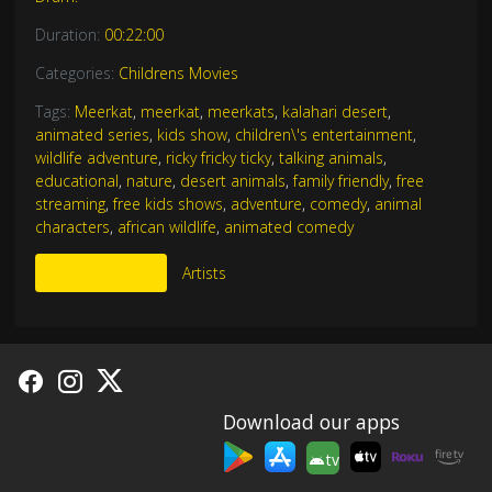
Duration:
00:22:00
Categories:
Childrens Movies
Tags:
Meerkat
,
meerkat
,
meerkats
,
kalahari desert
,
animated series
,
kids show
,
children\'s entertainment
,
wildlife adventure
,
ricky fricky ticky
,
talking animals
,
educational
,
nature
,
desert animals
,
family friendly
,
free
streaming
,
free kids shows
,
adventure
,
comedy
,
animal
characters
,
african wildlife
,
animated comedy
More Like This
Artists
Download our apps
tv