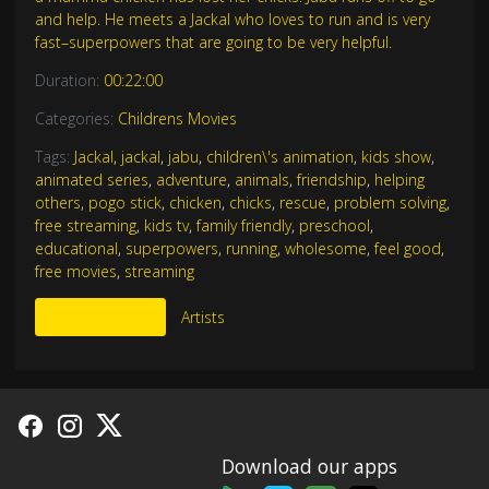
and help. He meets a Jackal who loves to run and is very
fast–superpowers that are going to be very helpful.
Duration:
00:22:00
Categories:
Childrens Movies
Tags:
Jackal
,
jackal
,
jabu
,
children\'s animation
,
kids show
,
animated series
,
adventure
,
animals
,
friendship
,
helping
others
,
pogo stick
,
chicken
,
chicks
,
rescue
,
problem solving
,
free streaming
,
kids tv
,
family friendly
,
preschool
,
educational
,
superpowers
,
running
,
wholesome
,
feel good
,
free movies
,
streaming
More Like This
Artists
Download our apps