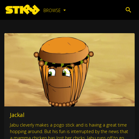
BROWSE
Jackal
Jabu cleverly makes a pogo stick and is having a great time
hopping around. But his fun is interrupted by the news that
a mamma chicken has lost her chicks. Jabu runs off to go