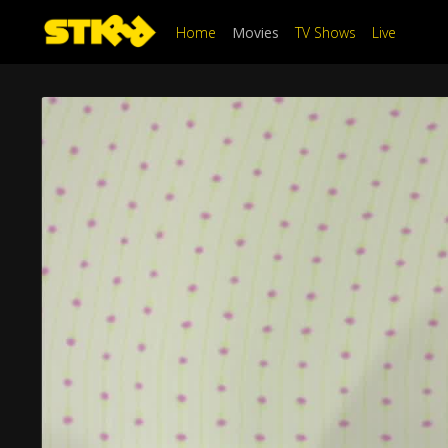
Home
Movies
TV Shows
Live