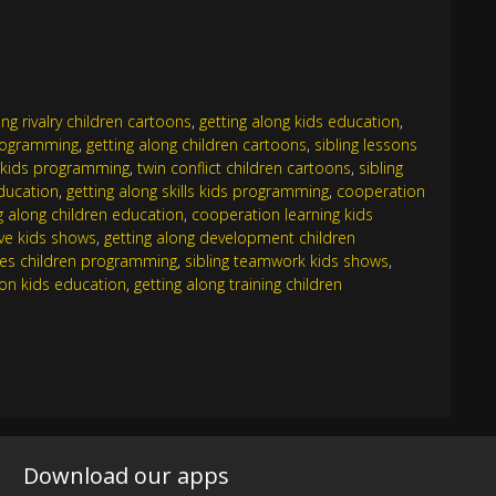
ling rivalry children cartoons
,
getting along kids education
,
programming
,
getting along children cartoons
,
sibling lessons
g kids programming
,
twin conflict children cartoons
,
sibling
education
,
getting along skills kids programming
,
cooperation
g along children education
,
cooperation learning kids
ove kids shows
,
getting along development children
ues children programming
,
sibling teamwork kids shows
,
ion kids education
,
getting along training children
Download our apps