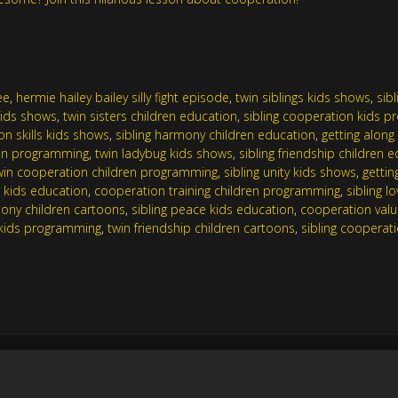
ee
,
hermie hailey bailey silly fight episode
,
twin siblings kids shows
,
sib
 kids shows
,
twin sisters children education
,
sibling cooperation kids 
n skills kids shows
,
sibling harmony children education
,
getting alon
en programming
,
twin ladybug kids shows
,
sibling friendship children 
win cooperation children programming
,
sibling unity kids shows
,
gettin
g kids education
,
cooperation training children programming
,
sibling l
ony children cartoons
,
sibling peace kids education
,
cooperation val
s kids programming
,
twin friendship children cartoons
,
sibling cooperat