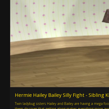
Hermie Hailey Bailey Silly Fight - Sibling
Twin ladybug sisters Hailey and Bailey are having a mega foo
them discover that getting along makes everything more awe