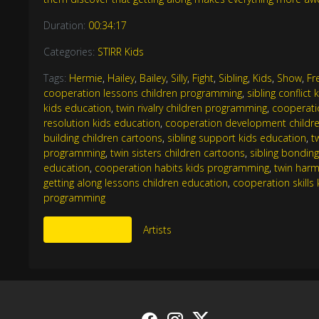
Duration:
00:34:17
Categories:
STIRR Kids
Tags:
Hermie
,
Hailey
,
Bailey
,
Silly
,
Fight
,
Sibling
,
Kids
,
Show
,
Fr
cooperation lessons children programming
,
sibling conflict
kids education
,
twin rivalry children programming
,
cooperatio
resolution kids education
,
cooperation development childr
building children cartoons
,
sibling support kids education
,
t
programming
,
twin sisters children cartoons
,
sibling bondin
education
,
cooperation habits kids programming
,
twin harm
getting along lessons children education
,
cooperation skill
programming
More Like This
Artists