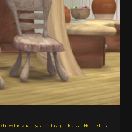
 and now the whole garden’s taking sides. Can Hermie help