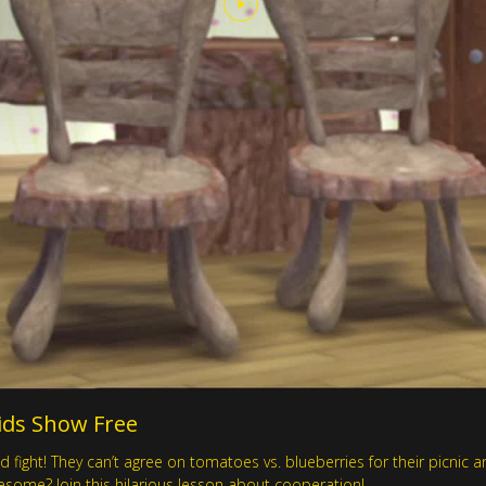
 Kids Show Free
d fight! They can’t agree on tomatoes vs. blueberries for their picnic
some? Join this hilarious lesson about cooperation!