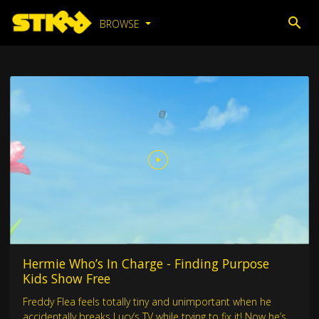
BROWSE
Hermie Who’s In Charge - Finding Purpose
Kids Show Free
Freddy Flea feels totally tiny and unimportant when he
accidentally breaks Lucy’s TV while trying to fix it! Now he’s