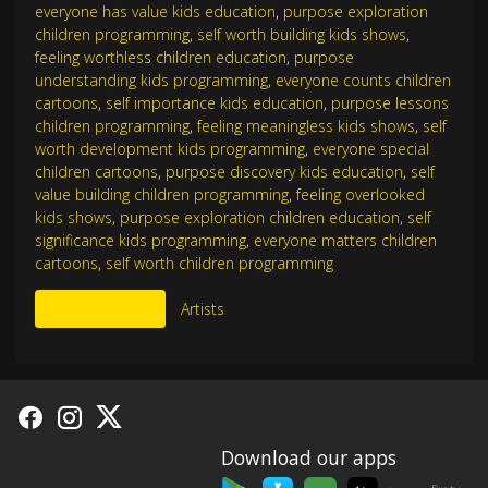
everyone has value kids education
,
purpose exploration
children programming
,
self worth building kids shows
,
feeling worthless children education
,
purpose
understanding kids programming
,
everyone counts children
cartoons
,
self importance kids education
,
purpose lessons
children programming
,
feeling meaningless kids shows
,
self
worth development kids programming
,
everyone special
children cartoons
,
purpose discovery kids education
,
self
value building children programming
,
feeling overlooked
kids shows
,
purpose exploration children education
,
self
significance kids programming
,
everyone matters children
cartoons
,
self worth children programming
More Like This
Artists
Download our apps