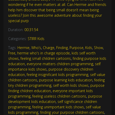
wondering if he even matters at all. Can Hermie and friends
help him discover that being small doesn’t mean being
useless? Join this awesome adventure about finding your
special purp
Duration:
00:31:54
Categories:
STIRR Kids
Tags:
Hermie
,
Who’s
,
Charge
,
Finding
,
Purpose
,
Kids
,
Show
,
Free
,
hermie who's in charge episode
,
kids self worth
shows
,
feeling small children cartoons
,
finding purpose kids
education
,
everyone matters children programming
,
self
importance kids shows
,
purpose discovery children
education
,
feeling insignificant kids programming
,
self value
children cartoons
,
purpose learning kids education
,
feeling
tiny children programming
,
self worth kids shows
,
purpose
finding children education
,
everyone important kids
programming
,
feeling useless children cartoons
,
purpose
development kids education
,
self significance children
programming
,
feeling unimportant kids shows
,
self value
kids programming
,
finding your purpose children cartoons
,