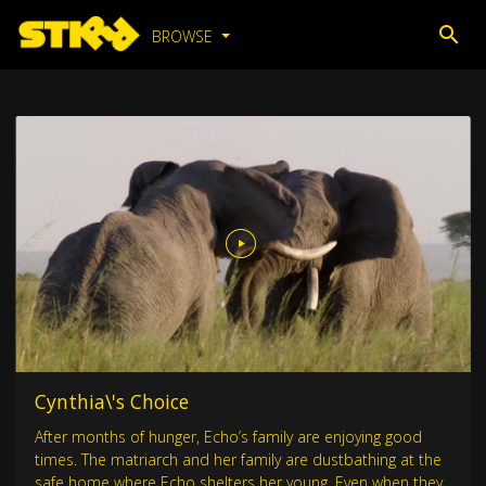
BROWSE
Cynthia\'s Choice
After months of hunger, Echo’s family are enjoying good
times. The matriarch and her family are dustbathing at the
safe home where Echo shelters her young. Even when they