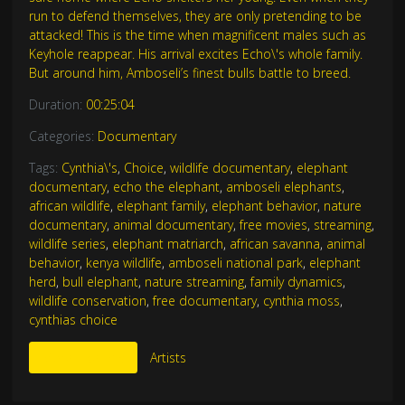
run to defend themselves, they are only pretending to be
attacked! This is the time when magnificent males such as
Keyhole reappear. His arrival excites Echo\'s whole family.
But around him, Amboseli’s finest bulls battle to breed.
Duration:
00:25:04
Categories:
Documentary
Tags:
Cynthia\'s
,
Choice
,
wildlife documentary
,
elephant
documentary
,
echo the elephant
,
amboseli elephants
,
african wildlife
,
elephant family
,
elephant behavior
,
nature
documentary
,
animal documentary
,
free movies
,
streaming
,
wildlife series
,
elephant matriarch
,
african savanna
,
animal
behavior
,
kenya wildlife
,
amboseli national park
,
elephant
herd
,
bull elephant
,
nature streaming
,
family dynamics
,
wildlife conservation
,
free documentary
,
cynthia moss
,
cynthias choice
More Like This
Artists