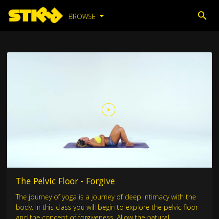
BROWSE
The Pelvic Floor - Forgive
The journey of yoga is a journey of deep intimacy with the
body. In this class you will begin to explore the pelvic floor
and the concept of forgiveness. Allow the natural