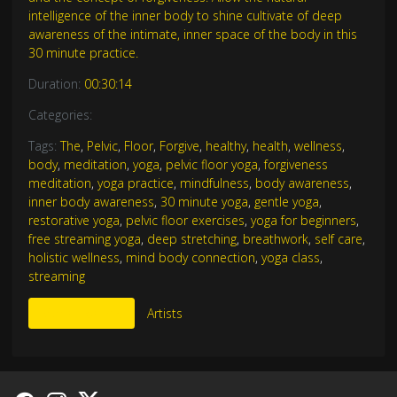
intelligence of the inner body to shine cultivate of deep
awareness of the intimate, inner space of the body in this
30 minute practice.
Duration:
00:30:14
Categories:
Tags:
The
,
Pelvic
,
Floor
,
Forgive
,
healthy
,
health
,
wellness
,
body
,
meditation
,
yoga
,
pelvic floor yoga
,
forgiveness
meditation
,
yoga practice
,
mindfulness
,
body awareness
,
inner body awareness
,
30 minute yoga
,
gentle yoga
,
restorative yoga
,
pelvic floor exercises
,
yoga for beginners
,
free streaming yoga
,
deep stretching
,
breathwork
,
self care
,
holistic wellness
,
mind body connection
,
yoga class
,
streaming
More Like This
Artists