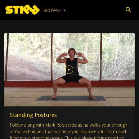
BROWSE
Standing Postures
Follow along with Mark Robberds as he walks your through
a few techniques that will help you improve your form and
function in standing poses. This is a slow-moving practice