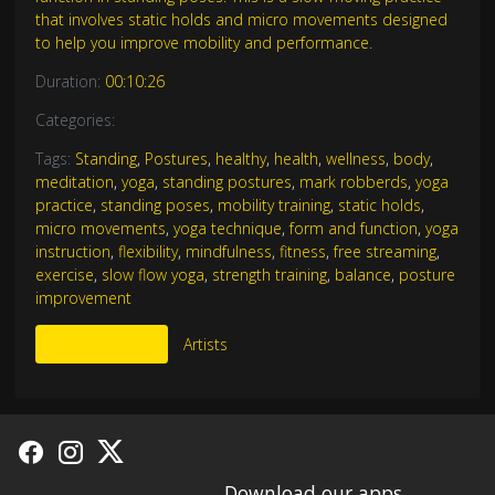
that involves static holds and micro movements designed
to help you improve mobility and performance.
Duration:
00:10:26
Categories:
Tags:
Standing
,
Postures
,
healthy
,
health
,
wellness
,
body
,
meditation
,
yoga
,
standing postures
,
mark robberds
,
yoga
practice
,
standing poses
,
mobility training
,
static holds
,
micro movements
,
yoga technique
,
form and function
,
yoga
instruction
,
flexibility
,
mindfulness
,
fitness
,
free streaming
,
exercise
,
slow flow yoga
,
strength training
,
balance
,
posture
improvement
More Like This
Artists
Download our apps