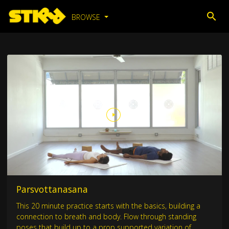
BROWSE
Parsvottanasana
This 20 minute practice starts with the basics, building a
connection to breath and body. Flow through standing
poses that build up to a prop supported variation of