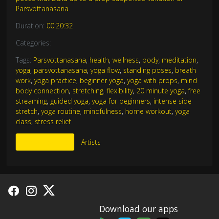
Parsvottanasana.
Duration:
00:20:32
Categories:
Tags:
Parsvottanasana
,
health
,
wellness
,
body
,
meditation
,
yoga
,
parsvottanasana
,
yoga flow
,
standing poses
,
breath
work
,
yoga practice
,
beginner yoga
,
yoga with props
,
mind
body connection
,
stretching
,
flexibility
,
20 minute yoga
,
free
streaming
,
guided yoga
,
yoga for beginners
,
intense side
stretch
,
yoga routine
,
mindfulness
,
home workout
,
yoga
class
,
stress relief
More Like This
Artists
Download our apps