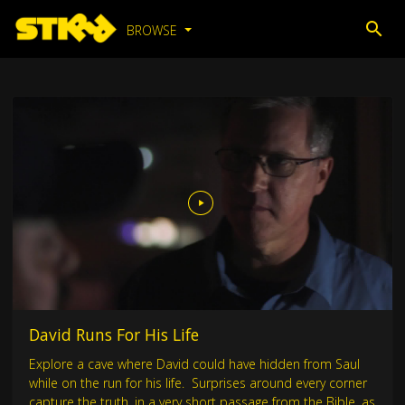
BROWSE
David Runs For His Life
Explore a cave where David could have hidden from Saul
while on the run for his life. Surprises around every corner
capture the truth, in a very short passage from the Bible, as