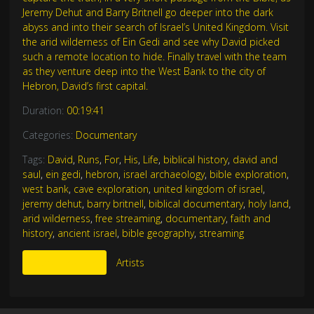
Jeremy Dehut and Barry Britnell go deeper into the dark
abyss and into their search of Israel’s United Kingdom. Visit
the arid wilderness of Ein Gedi and see why David picked
such a remote location to hide. Finally travel with the team
as they venture deep into the West Bank to the city of
Hebron, David’s first capital.
Duration:
00:19:41
Categories:
Documentary
Tags:
David
,
Runs
,
For
,
His
,
Life
,
biblical history
,
david and
saul
,
ein gedi
,
hebron
,
israel archaeology
,
bible exploration
,
west bank
,
cave exploration
,
united kingdom of israel
,
jeremy dehut
,
barry britnell
,
biblical documentary
,
holy land
,
arid wilderness
,
free streaming
,
documentary
,
faith and
history
,
ancient israel
,
bible geography
,
streaming
More Like This
Artists