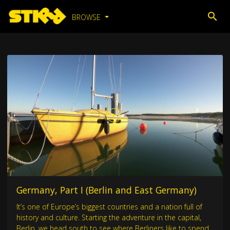
BROWSE
Germany, Part I (Berlin and East Germany)
It’s one of Europe’s biggest countries and a nation full of
history and culture. Starting the adventure in the capital,
Berlin, we head south to see where Berliners like to spend