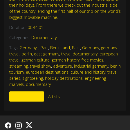
their holidays. From there we check out the industrial side
of the country, ending the first half of our trip on the world’s
biggest movable machine.
Duration:
00:44:01
Categories:
Documentary
Tags:
Germany
,
,
Part
,
Berlin
,
and
,
East
,
Germany
,
germany
travel
,
berlin
,
east germany
,
travel documentary
,
european
travel
,
german culture
,
german history
,
free movies
,
streaming
,
travel show
,
adventure
,
industrial germany
,
berlin
tourism
,
european destinations
,
culture and history
,
travel
series
,
sightseeing
,
holiday destinations
,
engineering
marvels
,
documentary
More Like This
Artists