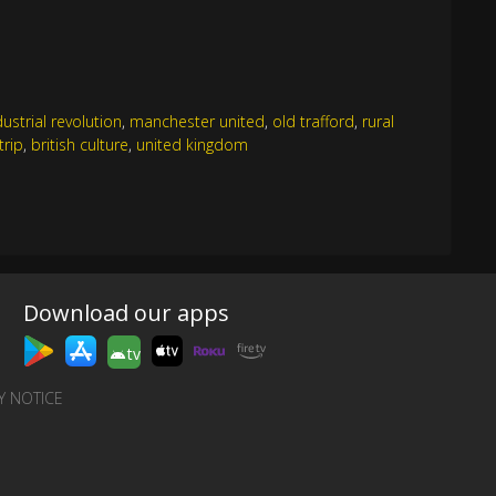
dustrial revolution
,
manchester united
,
old trafford
,
rural
trip
,
british culture
,
united kingdom
Download our apps
tv
Y NOTICE