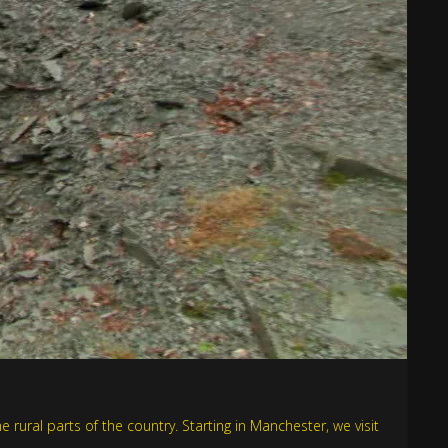
e rural parts of the country. Starting in Manchester, we visit