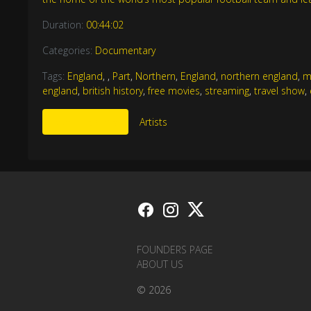
Duration:
00:44:02
Categories:
Documentary
Tags:
England
,
,
Part
,
Northern
,
England
,
northern england
,
m
england
,
british history
,
free movies
,
streaming
,
travel show
,
More Like This
Artists
FOUNDERS PAGE
ABOUT US
© 2026