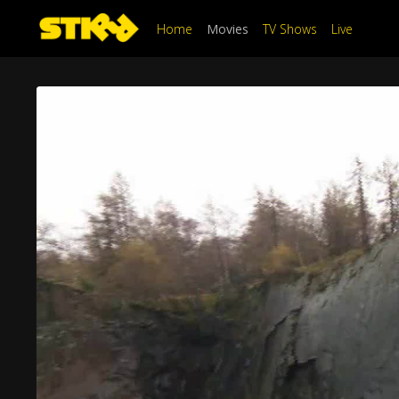
Home
Movies
TV Shows
Live