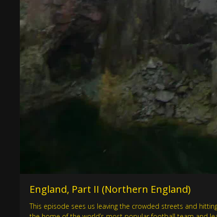
England, Part II (Northern England)
This episode sees us leaving the crowded streets and hitting t
the home of the world’s most popular football team and learn