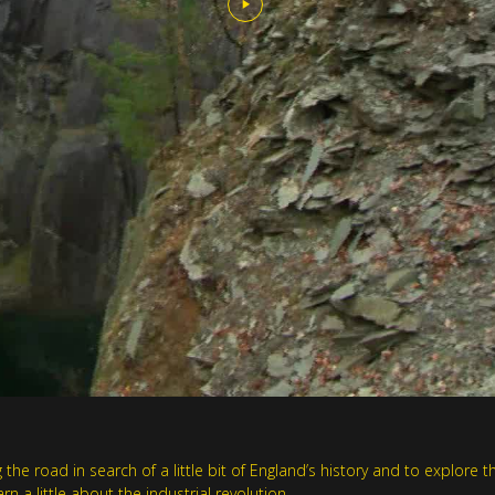
he road in search of a little bit of England’s history and to explore th
 a little about the industrial revolution.