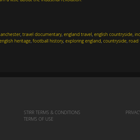
anchester
,
travel documentary
,
england travel
,
english countryside
,
in
english heritage
,
football history
,
exploring england
,
countryside
,
road 
STIRR TERMS & CONDITIONS
PRIVAC
TERMS OF USE