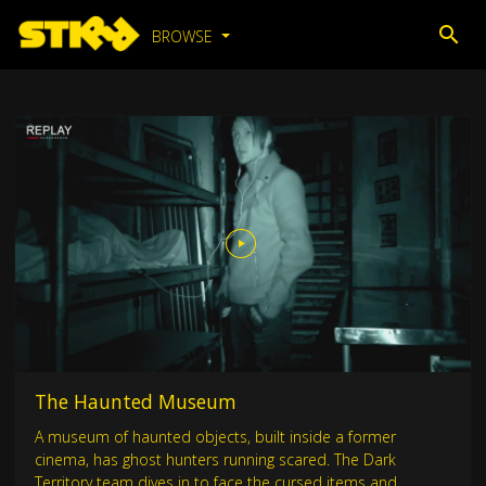
BROWSE
The Haunted Museum
A museum of haunted objects, built inside a former
cinema, has ghost hunters running scared. The Dark
Territory team dives in to face the cursed items and