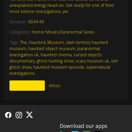
unexplained energy head-on. Get ready for one of their
most intense investigations yet.
Duration:
00:44:46
Categories:
Horror Movies
,
Paranormal Series
Tags:
The
,
Haunted
,
Museum
,
dark territory haunted
museum
,
haunted object museum
,
paranormal
investigation uk
,
haunted cinema
,
cursed objects
documentary
,
ghost hunting show
,
scary museum uk
,
stirr
ghost show
,
haunted museum episode
,
supernatural
investigations
More Like This
Artists
Download our apps